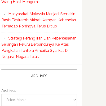
Wang Hasil Mengemis
Masyarakat Malaysia Menjadi Semakin
Rasis Ekstremis Akibat Kempen Kebencian
Terhadap Rohingya Terus Ditiup
Strategi Perang Iran Dan Keberkesanan
Serangan Peluru Berpandunya Ke Atas
Pengkalan Tentera Amerika Syarikat Di
Negara-Negara Teluk
ARCHIVES
Archives