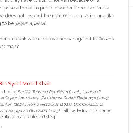
d that they have to stand riot van because of
‘a
o pose a threat to public disorder. If we use Teresa
w does not respect the right of non-muslim, and like
g to be
‘jaguh agama’
.
ere a drunk woman drove her car against traffic and
cent man?
Bin Syed Mohd Khair
including
Berfikir Tentang Pemikiran (2018), Lalang di
a Sayap Ilmu (2023), Resistance Sudah Berbunga (2024),
ankan (2024),
Homo Historikus (2024), DemokRasisma
isma Hingga ke Genosida (2025)
. Fathi write from his home
e like to read, write and sleep.
i