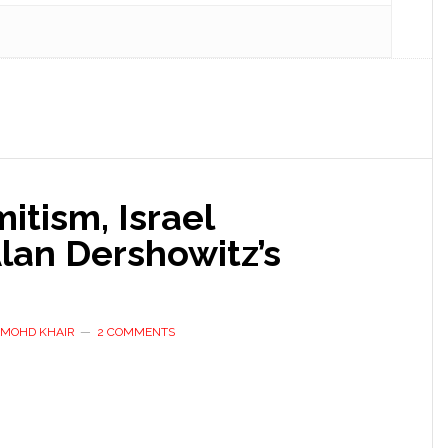
tism, Israel
lan Dershowitz’s
D MOHD KHAIR
2 COMMENTS