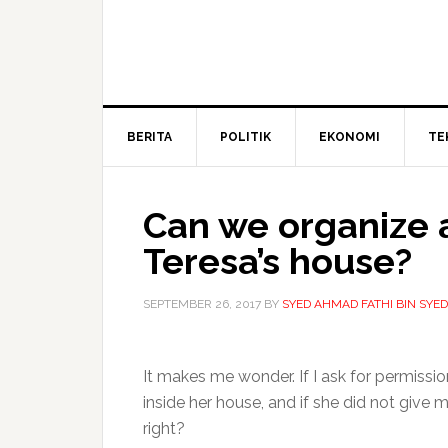
BERITA
POLITIK
EKONOMI
TE
Can we organize a
Teresa’s house?
SEPTEMBER 26, 2017
BY
SYED AHMAD FATHI BIN SYE
It makes me wonder. If I ask for permiss
inside her house, and if she did not give
right?