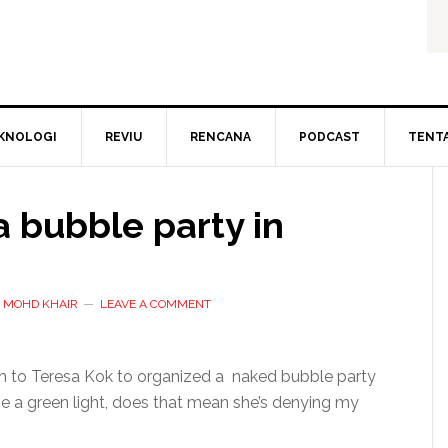
KNOLOGI
REVIU
RENCANA
PODCAST
TENT
 bubble party in
D MOHD KHAIR
LEAVE A COMMENT
ion to Teresa Kok to organized a naked bubble party
 me a green light, does that mean she’s denying my