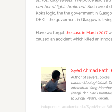
surrounding streets’
. The police also sai
number of fights broke out’
. Such event d
Kok’s logic, the the government in Glasgo
DBKL, the goverment in Glasgow is tryin
Have we forget
the case in March 2017
wh
caused an accident which killed an inno
Syed Ahmad Fathi 
Author of several books 
Lautan Ideologi (2022),
Du
Intelektual Yang Membos
(2025),
dan
Dari Oriental
at Sungai Petani, Kedah. H
independent.academia.edu/SyedAhmadFath