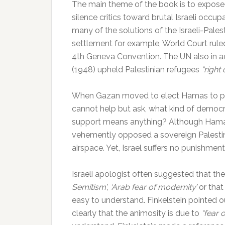
The main theme of the book is to exposed 
silence critics toward brutal Israeli occupa
many of the solutions of the Israeli-Palest
settlement for example, World Court ruled
4th Geneva Convention. The UN also in 
(1948) upheld Palestinian refugees
“right 
When Gazan moved to elect Hamas to pow
cannot help but ask, what kind of democ
support means anything? Although Hamas s
vehemently opposed a sovereign Palestini
airspace. Yet, Israel suffers no punishme
Israeli apologist often suggested that the 
Semitism’
,
‘Arab fear of modernity’
or that
easy to understand. Finkelstein pointed ou
clearly that the animosity is due to
“fear 