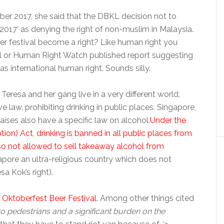
er 2017, she said that the DBKL decision not to
 2017’ as denying the right of non-muslim in Malaysia.
er festival become a right? Like human right you
l or Human Right Watch published report suggesting
as international human right. Sounds silly.
 Teresa and her gang live in a very different world,
 law, prohibiting drinking in public places. Singapore,
ises also have a specific law on alcohol.
Under the
n) Act, drinking is banned in all public places from
lso not allowed to sell takeaway alcohol from
pore an ultra-religious country which does not
a Kok’s right).
 Oktoberfest Beer Festival
. Among other things cited
to pedestrians and a significant burden on the