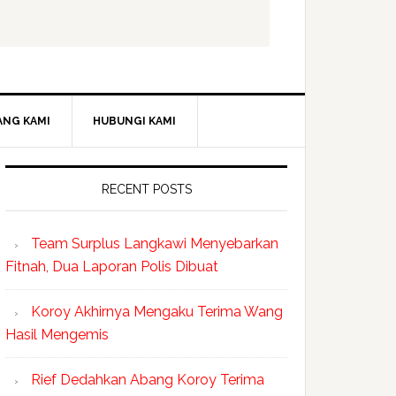
ANG KAMI
HUBUNGI KAMI
RECENT POSTS
Team Surplus Langkawi Menyebarkan
Fitnah, Dua Laporan Polis Dibuat
Koroy Akhirnya Mengaku Terima Wang
Hasil Mengemis
Rief Dedahkan Abang Koroy Terima