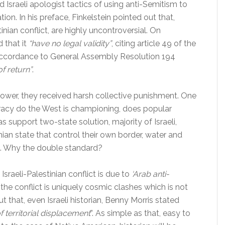
Israeli apologist tactics of using anti-Semitism to
tion. In his preface, Finkelstein pointed out that,
inian conflict, are highly uncontroversial. On
 that it
“have no legal validity”
, citing article 49 of the
accordance to General Assembly Resolution 194
of return”
.
er, they received harsh collective punishment. One
racy do the West is championing, does popular
upport two-state solution, majority of Israeli,
an state that control their own border, water and
nt. Why the double standard?
Israeli-Palestinian conflict is due to
‘Arab anti-
 the conflict is uniquely cosmic clashes which is not
t that, even Israeli historian, Benny Morris stated
of territorial displacement
”. As simple as that, easy to