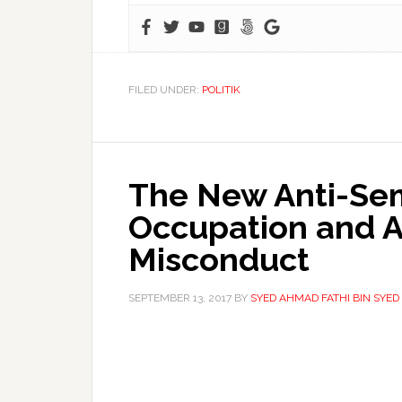
FILED UNDER:
POLITIK
The New Anti-Semi
Occupation and A
Misconduct
SEPTEMBER 13, 2017
BY
SYED AHMAD FATHI BIN SYE