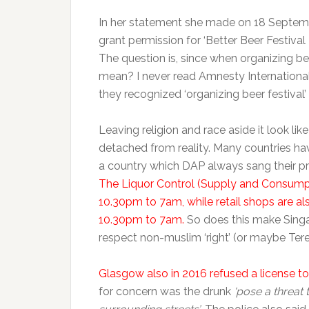
In her statement she made on 18 Septemb
grant permission for ‘Better Beer Festival
The question is, since when organizing be
mean? I never read Amnesty Internationa
they recognized ‘organizing beer festival’ 
Leaving religion and race aside it look like
detached from reality. Many countries have
a country which DAP always sang their pra
The Liquor Control (Supply and Consumptio
10.30pm to 7am, while retail shops are a
10.30pm to 7am.
So does this make Singa
respect non-muslim ‘right’ (or maybe Teres
Glasgow also in 2016 refused a license to
for concern was the drunk
‘pose a threat 