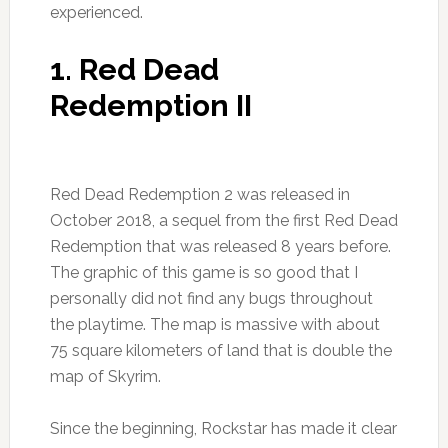
experienced.
1. Red Dead
Redemption II
Red Dead Redemption 2 was released in
October 2018, a sequel from the first Red Dead
Redemption that was released 8 years before.
The graphic of this game is so good that I
personally did not find any bugs throughout
the playtime. The map is massive with about
75 square kilometers of land that is double the
map of Skyrim.
Since the beginning, Rockstar has made it clear