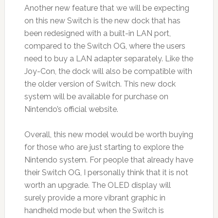
Another new feature that we will be expecting
on this new Switch is the new dock that has
been redesigned with a built-in LAN port,
compared to the Switch OG, where the users
need to buy a LAN adapter separately. Like the
Joy-Con, the dock will also be compatible with
the older version of Switch. This new dock
system will be available for purchase on
Nintendo’s official website.
Overall, this new model would be worth buying
for those who are just starting to explore the
Nintendo system. For people that already have
their Switch OG, I personally think that it is not
worth an upgrade. The OLED display will
surely provide a more vibrant graphic in
handheld mode but when the Switch is