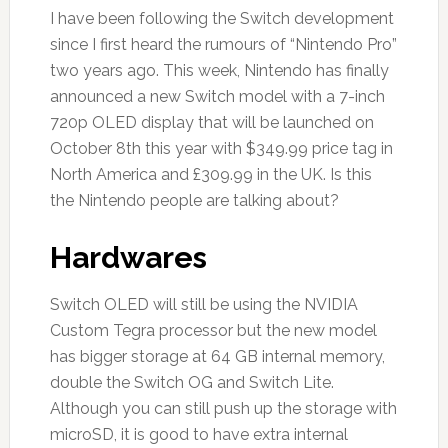
I have been following the Switch development
since I first heard the rumours of “Nintendo Pro”
two years ago. This week, Nintendo has finally
announced a new Switch model with a 7-inch
720p OLED display that will be launched on
October 8th this year with $349.99 price tag in
North America and £309.99 in the UK. Is this
the Nintendo people are talking about?
Hardwares
Switch OLED will still be using the NVIDIA
Custom Tegra processor but the new model
has bigger storage at 64 GB internal memory,
double the Switch OG and Switch Lite.
Although you can still push up the storage with
microSD, it is good to have extra internal