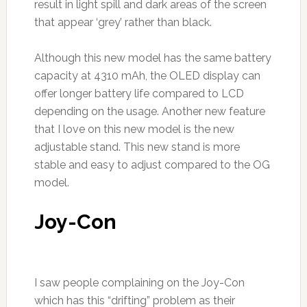
result in light spill and dark areas of the screen
that appear ‘grey’ rather than black.
Although this new model has the same battery
capacity at 4310 mAh, the OLED display can
offer longer battery life compared to LCD
depending on the usage. Another new feature
that I love on this new model is the new
adjustable stand. This new stand is more
stable and easy to adjust compared to the OG
model.
Joy-Con
I saw people complaining on the Joy-Con
which has this “drifting” problem as their