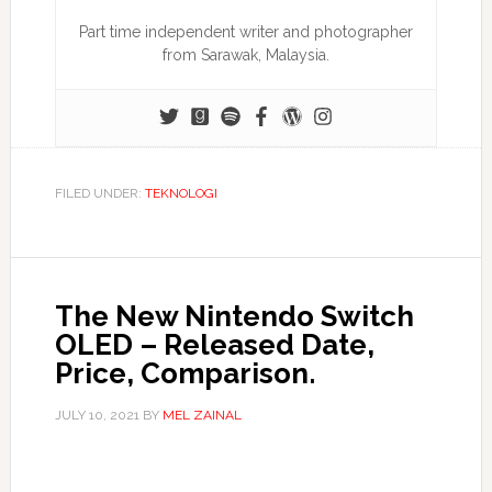
Part time independent writer and photographer
from Sarawak, Malaysia.
FILED UNDER:
TEKNOLOGI
The New Nintendo Switch
OLED – Released Date,
Price, Comparison.
JULY 10, 2021
BY
MEL ZAINAL