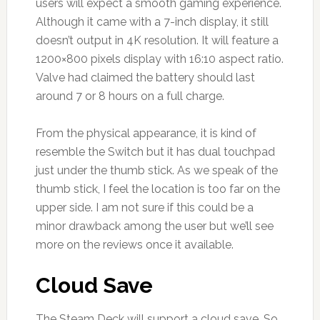
users will expect a smooth gaming experience.
Although it came with a 7-inch display, it still
doesn’t output in 4K resolution. It will feature a
1200×800 pixels display with 16:10 aspect ratio.
Valve had claimed the battery should last
around 7 or 8 hours on a full charge.
From the physical appearance, it is kind of
resemble the Switch but it has dual touchpad
just under the thumb stick. As we speak of the
thumb stick, I feel the location is too far on the
upper side. I am not sure if this could be a
minor drawback among the user but we’ll see
more on the reviews once it available.
Cloud Save
The Steam Deck will support a cloud save. So