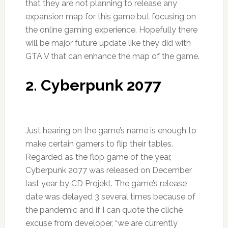
that they are not planning to release any
expansion map for this game but focusing on
the online gaming experience. Hopefully there
will be major future update like they did with
GTA V that can enhance the map of the game.
2. Cyberpunk 2077
Just hearing on the game’s name is enough to
make certain gamers to flip their tables.
Regarded as the flop game of the year,
Cyberpunk 2077 was released on December
last year by CD Projekt. The game’s release
date was delayed 3 several times because of
the pandemic and if I can quote the cliché
excuse from developer, “we are currently