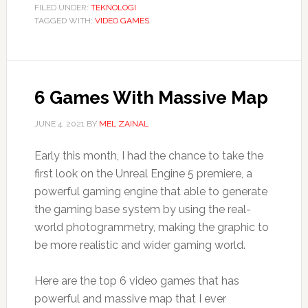
FILED UNDER:
TEKNOLOGI
TAGGED WITH:
VIDEO GAMES
6 Games With Massive Map
JUNE 4, 2021
BY
MEL ZAINAL
Early this month, I had the chance to take the
first look on the Unreal Engine 5 premiere, a
powerful gaming engine that able to generate
the gaming base system by using the real-
world photogrammetry, making the graphic to
be more realistic and wider gaming world.
Here are the top 6 video games that has
powerful and massive map that I ever