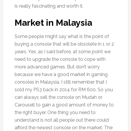
is really fascinating and worth it.
Market in Malaysia
Some people might say what is the point of
buying a console that will be obsolete in 1 or 2
years. Yes, as I said before, at some point we
need to upgrade the console to cope with
more advanced games. But don’t worry
because we have a good market in gaming
consoles in Malaysia. I still remember that I
sold my PS3 back in 2014 for RM 600. So you
can always sell the console on Mudah or
Carousell to gain a good amount of money to
the right buyer. One thing you need to
understand is not all people out there could
afford the newest console on the market. The