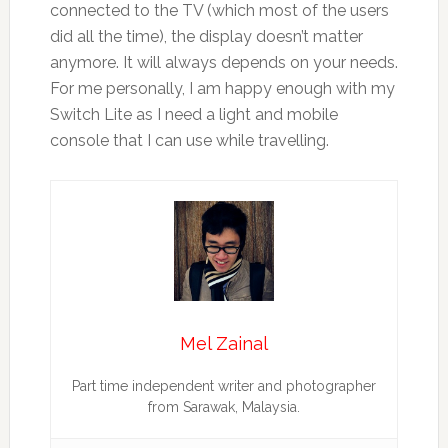
connected to the TV (which most of the users
did all the time), the display doesn’t matter
anymore. It will always depends on your needs.
For me personally, I am happy enough with my
Switch Lite as I need a light and mobile
console that I can use while travelling.
Mel Zainal
Part time independent writer and photographer
from Sarawak, Malaysia.