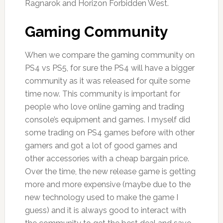
Ragnarok and Horizon Forbidden West.
Gaming Community
When we compare the gaming community on
PS4 vs PS5, for sure the PS4 will have a bigger
community as it was released for quite some
time now. This community is important for
people who love online gaming and trading
console’s equipment and games. I myself did
some trading on PS4 games before with other
gamers and got a lot of good games and
other accessories with a cheap bargain price.
Over the time, the new release game is getting
more and more expensive (maybe due to the
new technology used to make the game I
guess) and it is always good to interact with