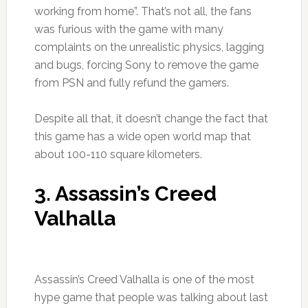
working from home”. That’s not all, the fans
was furious with the game with many
complaints on the unrealistic physics, lagging
and bugs, forcing Sony to remove the game
from PSN and fully refund the gamers.
Despite all that, it doesn’t change the fact that
this game has a wide open world map that
about 100-110 square kilometers.
3. Assassin’s Creed
Valhalla
Assassin’s Creed Valhalla is one of the most
hype game that people was talking about last