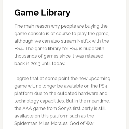
Game Library
The main reason why people are buying the
game console is of course to play the game,
although we can also stream Netflix with the
PS4. The game library for PS4 is huge with
thousands of games since it was released
back in 2013 until today.
I agree that at some point the new upcoming
game will no longer be available on the PS4
platform due to the outdated hardware and
technology capabilities. But in the meantime,
the AAA game from Sony’s first party is still
available on this platform such as the
Spiderman Miles Morales, God of War