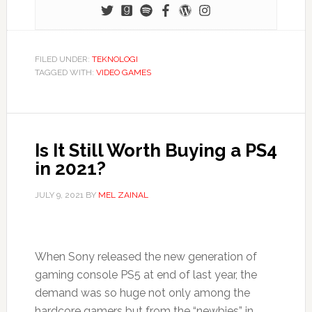
FILED UNDER:
TEKNOLOGI
TAGGED WITH:
VIDEO GAMES
Is It Still Worth Buying a PS4
in 2021?
JULY 9, 2021
BY
MEL ZAINAL
When Sony released the new generation of
gaming console PS5 at end of last year, the
demand was so huge not only among the
hardcore gamers but from the “newbies” in