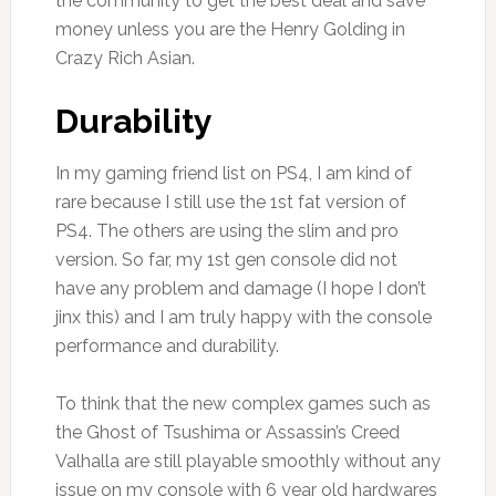
the community to get the best deal and save
money unless you are the Henry Golding in
Crazy Rich Asian.
Durability
In my gaming friend list on PS4, I am kind of
rare because I still use the 1st fat version of
PS4. The others are using the slim and pro
version. So far, my 1st gen console did not
have any problem and damage (I hope I don’t
jinx this) and I am truly happy with the console
performance and durability.
To think that the new complex games such as
the Ghost of Tsushima or Assassin’s Creed
Valhalla are still playable smoothly without any
issue on my console with 6 year old hardwares