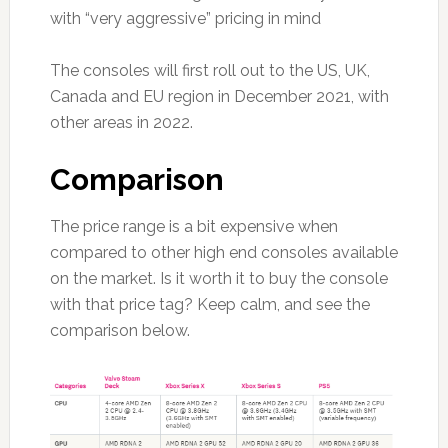
with “very aggressive” pricing in mind
The consoles will first roll out to the US, UK,
Canada and EU region in December 2021, with
other areas in 2022.
Comparison
The price range is a bit expensive when
compared to other high end consoles available
on the market. Is it worth it to buy the console
with that price tag? Keep calm, and see the
comparison below.