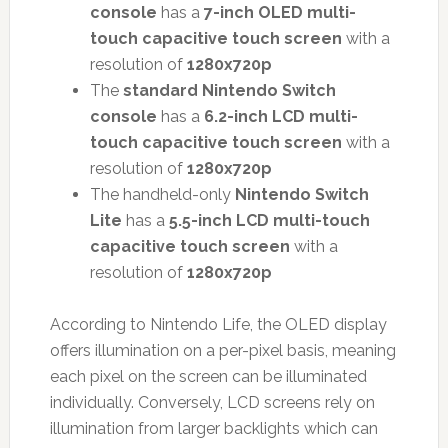
console
has a
7-inch OLED multi-
touch capacitive touch screen
with a
resolution of
1280x720p
The
standard Nintendo Switch
console
has a
6.2-inch LCD multi-
touch capacitive touch screen
with a
resolution of
1280x720p
The handheld-only
Nintendo Switch
Lite
has a
5.5-inch LCD multi-touch
capacitive touch screen
with a
resolution of
1280x720p
According to Nintendo Life, the OLED display
offers illumination on a per-pixel basis, meaning
each pixel on the screen can be illuminated
individually. Conversely, LCD screens rely on
illumination from larger backlights which can