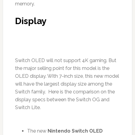
memory.
Display
Switch OLED will not support 4K gaming. But
the major selling point for this model is the
OLED display. With 7-inch size, this new model
will have the largest display size among the
Switch family. Here is the comparison on the
display specs between the Switch OG and
Switch Lite.
The new
Nintendo Switch OLED