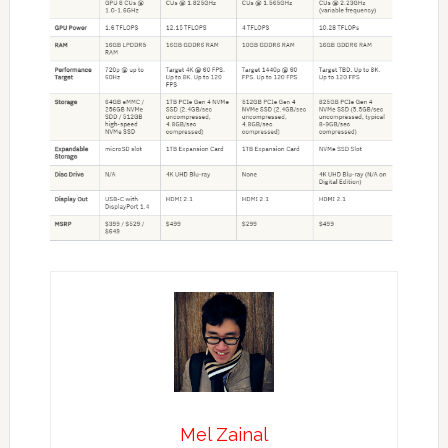
Mel Zainal