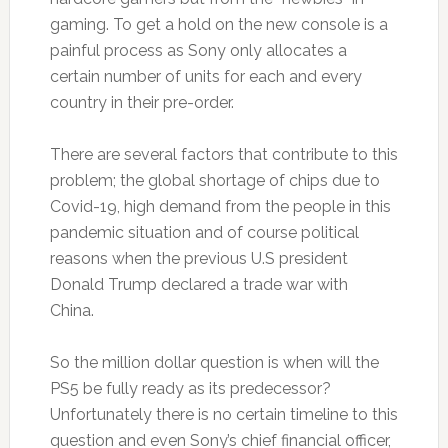
gaming. To get a hold on the new console is a
painful process as Sony only allocates a
certain number of units for each and every
country in their pre-order.
There are several factors that contribute to this
problem; the global shortage of chips due to
Covid-19, high demand from the people in this
pandemic situation and of course political
reasons when the previous U.S president
Donald Trump declared a trade war with
China.
So the million dollar question is when will the
PS5 be fully ready as its predecessor?
Unfortunately there is no certain timeline to this
question and even Sony’s chief financial officer,