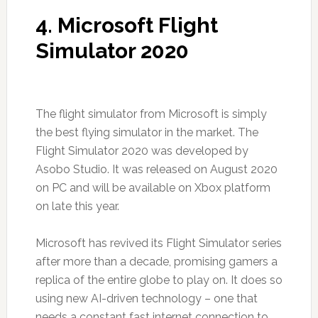
4. Microsoft Flight
Simulator 2020
The flight simulator from Microsoft is simply
the best flying simulator in the market. The
Flight Simulator 2020 was developed by
Asobo Studio. It was released on August 2020
on PC and will be available on Xbox platform
on late this year.
Microsoft has revived its Flight Simulator series
after more than a decade, promising gamers a
replica of the entire globe to play on. It does so
using new AI-driven technology – one that
needs a constant fast internet connection to