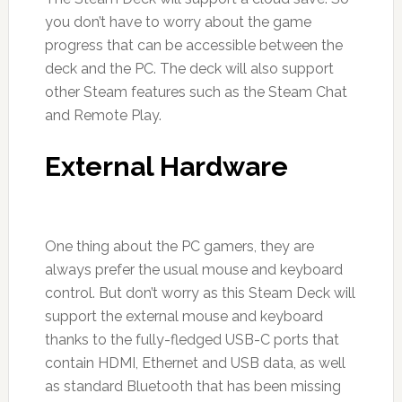
you don’t have to worry about the game
progress that can be accessible between the
deck and the PC. The deck will also support
other Steam features such as the Steam Chat
and Remote Play.
External Hardware
One thing about the PC gamers, they are
always prefer the usual mouse and keyboard
control. But don’t worry as this Steam Deck will
support the external mouse and keyboard
thanks to the fully-fledged USB-C ports that
contain HDMI, Ethernet and USB data, as well
as standard Bluetooth that has been missing