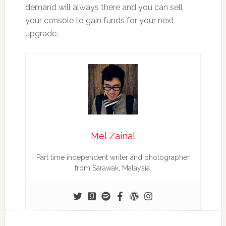
demand will always there and you can sell
your console to gain funds for your next
upgrade.
Mel Zainal
Part time independent writer and photographer
from Sarawak, Malaysia.