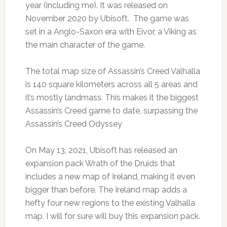
year (including me). It was released on
November 2020 by Ubisoft. The game was
set in a Anglo-Saxon era with Eivor, a Viking as
the main character of the game.
The total map size of Assassin’s Creed Valhalla
is 140 square kilometers across all 5 areas and
it’s mostly landmass. This makes it the biggest
Assassin’s Creed game to date, surpassing the
Assassin’s Creed Odyssey
On May 13, 2021, Ubisoft has released an
expansion pack Wrath of the Druids that
includes a new map of Ireland, making it even
bigger than before. The Ireland map adds a
hefty four new regions to the existing Valhalla
map. I will for sure will buy this expansion pack.