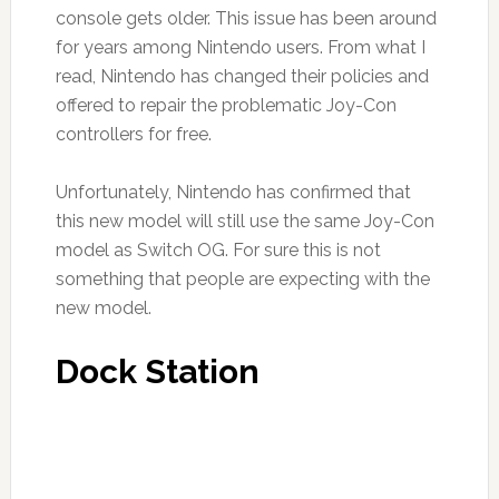
console gets older. This issue has been around
for years among Nintendo users. From what I
read, Nintendo has changed their policies and
offered to repair the problematic Joy-Con
controllers for free.
Unfortunately, Nintendo has confirmed that
this new model will still use the same Joy-Con
model as Switch OG. For sure this is not
something that people are expecting with the
new model.
Dock Station