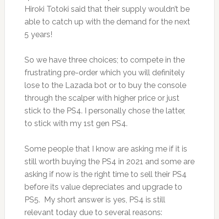
Hiroki Totoki said that their supply wouldn’t be
able to catch up with the demand for the next
5 years!
So we have three choices; to compete in the
frustrating pre-order which you will definitely
lose to the Lazada bot or to buy the console
through the scalper with higher price or just
stick to the PS4. I personally chose the latter,
to stick with my 1st gen PS4.
Some people that I know are asking me if it is
still worth buying the PS4 in 2021 and some are
asking if now is the right time to sell their PS4
before its value depreciates and upgrade to
PS5. My short answer is yes, PS4 is still
relevant today due to several reasons: