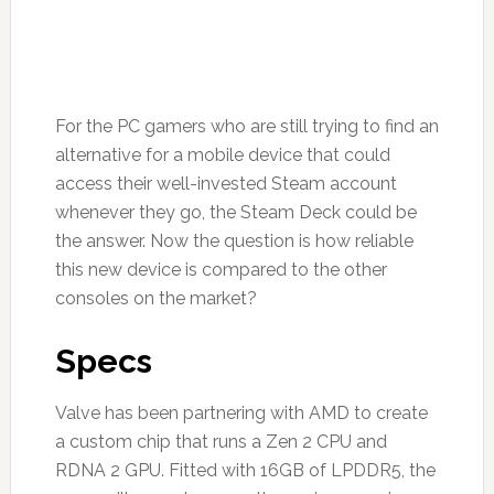
For the PC gamers who are still trying to find an
alternative for a mobile device that could
access their well-invested Steam account
whenever they go, the Steam Deck could be
the answer. Now the question is how reliable
this new device is compared to the other
consoles on the market?
Specs
Valve has been partnering with AMD to create
a custom chip that runs a Zen 2 CPU and
RDNA 2 GPU. Fitted with 16GB of LPDDR5, the