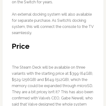
on the Switch for years.
An external docking system will also available
for separate purchase. As Switch’s docking
system, this will connect the console to the TV
seamlessly.
Price
The Steam Deck will be available on three
variants with the starting price at $399 (64GB),
$529 (256GB) and $649 (512GB), which the
memory could be expanded through microSD.
They are a bit pricey isn’t it? This has also been
confirmed with Valve’s CEO, Gabe Newell, who
said that Valve designed the whole system