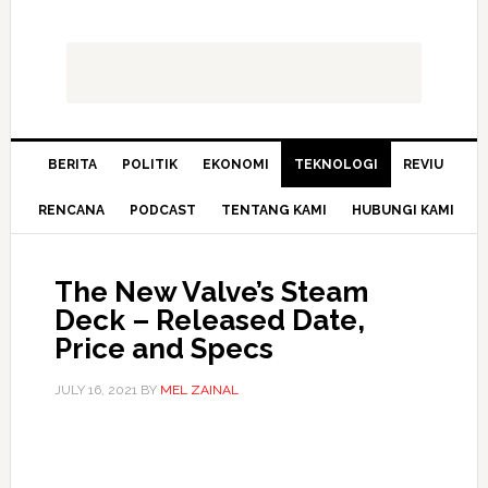
BERITA
POLITIK
EKONOMI
TEKNOLOGI
REVIU
RENCANA
PODCAST
TENTANG KAMI
HUBUNGI KAMI
The New Valve’s Steam
Deck – Released Date,
Price and Specs
JULY 16, 2021
BY
MEL ZAINAL