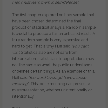
men must learn them in self-defense”.
The first chapter explored on how sample that
have been chosen determined the final
product of statistical analysis. Random sample
is crucial to produce a fair an unbiased result. A
truly random sample is very expensive and
hard to get. That is why Huff said
“you can’t
win”
. Statistics also are not safe from
interpretation, statisticians interpretations may
not the same as what the public understands
or defines certain things. As an example of this,
Huff said
“the word ‘average’ have a loose
meaning”
. This loose meaning can present a
misrepresentation, whether unintentionally or
intentionally.