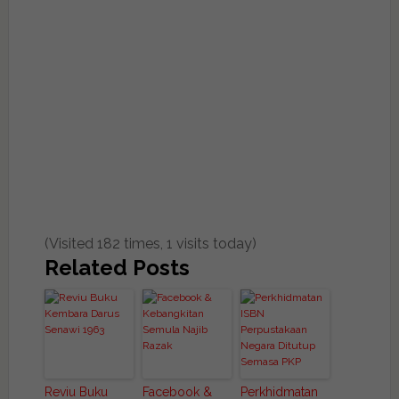
(Visited 182 times, 1 visits today)
Related Posts
Reviu Buku
Facebook &
Perkhidmatan