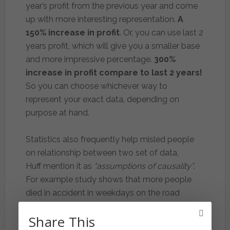
year’s profit from the previous year and come
up with more interesting representation.
A
150% increase in profit
. Or, you can use last 2
years profit, which will give you a smaller base
and more impressive percentage.
300%
increase in profit compare to last 2 years!
So you can choose whichever way to
represent your exact data, depending on
purpose at hand.
Statistics also frequently help misled people
on relationship between two set of data,
Huff mention it as
“assumptions of causality”
.
For example study shows that more people
died in accident in weekdays on the road
during the evening compared to driving during
Share This
the night. We may think that driving in the