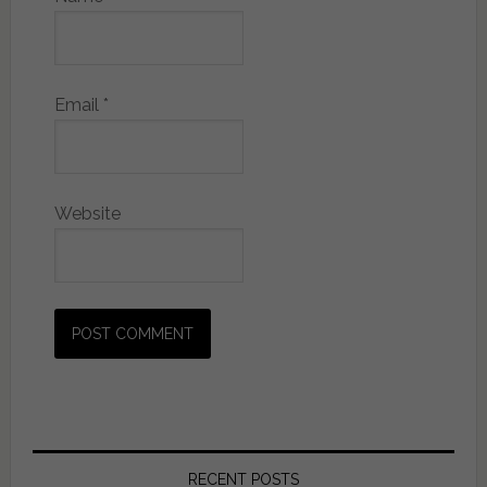
Email
*
Website
RECENT POSTS