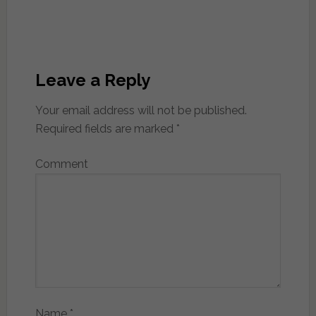
Leave a Reply
Your email address will not be published.
Required fields are marked
*
Comment
Name
*