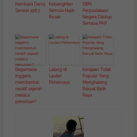
Kembara Darus
Kebangkitan
ISBN
Senawi 1963
Semula Najib
Perpustakaan
Razak
Negara Ditutup
Semasa PKP
Bagaimana
Lalang di
Kerajaan Tidak
Inggeris
Lautan
Popular Yang
membentuk
Pilihanraya
Menghalang
naratif sejarah
Rakyat Balik
melalui
Raya
penulisan?