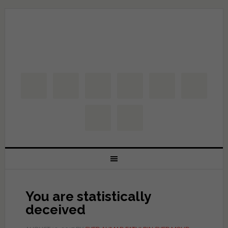
You are statistically
deceived