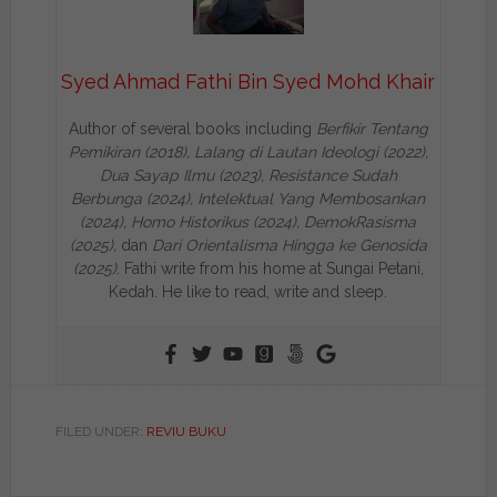
Syed Ahmad Fathi Bin Syed Mohd Khair
Author of several books including
Berfikir Tentang
Pemikiran (2018), Lalang di Lautan Ideologi (2022),
Dua Sayap Ilmu (2023), Resistance Sudah
Berbunga (2024), Intelektual Yang Membosankan
(2024),
Homo Historikus (2024), DemokRasisma
(2025),
dan
Dari Orientalisma Hingga ke Genosida
(2025)
. Fathi write from his home at Sungai Petani,
Kedah. He like to read, write and sleep.
FILED UNDER:
REVIU BUKU