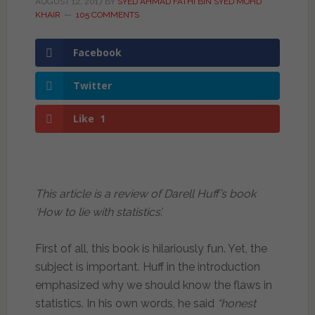
AUGUST 12, 2017
BY
SYED AHMAD FATHI BIN SYED MOHD
KHAIR
105 COMMENTS
Facebook
Twitter
Like
1
This article is a review of Darell Huff’s book
‘How to lie with statistics’.
First of all, this book is hilariously fun. Yet, the
subject is important. Huff in the introduction
emphasized why we should know the flaws in
statistics. In his own words, he said
“honest