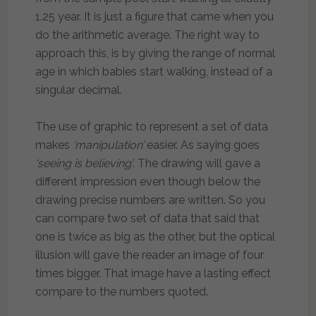
1.25 year. It is just a figure that came when you
do the arithmetic average. The right way to
approach this, is by giving the range of normal
age in which babies start walking, instead of a
singular decimal.
The use of graphic to represent a set of data
makes
‘manipulation’
easier. As saying goes
‘seeing is believing’
. The drawing will gave a
different impression even though below the
drawing precise numbers are written. So you
can compare two set of data that said that
one is twice as big as the other, but the optical
illusion will gave the reader an image of four
times bigger. That image have a lasting effect
compare to the numbers quoted.