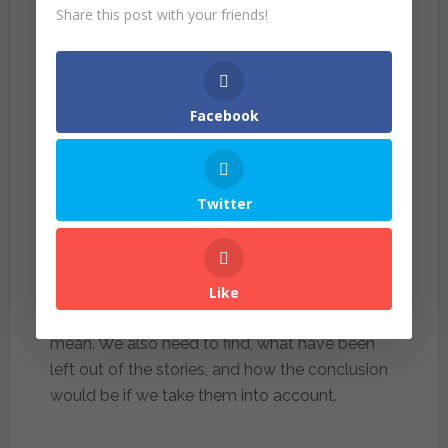
evening cause accident. What the statistics did
Share this post with your friends!
not mention is that more people driving in the
evening back from work, of course more cars
will gave a higher number of accidents.
Facebook
In conclusion, Huff recognized that statistics
should not be thrown out of the window, we
still need them to make predictions and
Twitter
informed future decisions, statistics is better
than our wild guess. The catch however, is to
always be skeptic and ask questions. Don’t
rush into conclusion without finding how the
Like
figure is derived and what does it actually
mean. We also need to find, what have been
left out of the stories, and how the conclusion
would be if we take them into account.