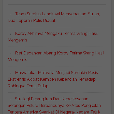
Team Surplus Langkawi Menyebarkan Fitnah,
Dua Laporan Polis Dibuat
Koroy Akhirnya Mengaku Terima Wang Hasil
Mengemis
Rief Dedahkan Abang Koroy Terima Wang Hasil
Mengemis
Masyarakat Malaysia Menjadi Semakin Rasis
Ekstremis Akibat Kempen Kebencian Terhadap
Rohingya Terus Ditiup
Strategi Perang Iran Dan Keberkesanan
Serangan Peluru Berpandunya Ke Atas Pengkalan
Tentera Amerika Syarikat Di Negara-Negara Teluk