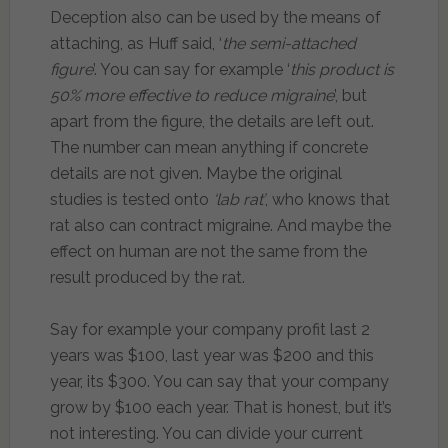
Deception also can be used by the means of
attaching, as Huff said, ‘
the semi-attached
figure
’. You can say for example ‘
this product is
50% more effective to reduce migraine
’, but
apart from the figure, the details are left out.
The number can mean anything if concrete
details are not given. Maybe the original
studies is tested onto
‘lab rat’
, who knows that
rat also can contract migraine. And maybe the
effect on human are not the same from the
result produced by the rat.
Say for example your company profit last 2
years was $100, last year was $200 and this
year, its $300. You can say that your company
grow by $100 each year. That is honest, but it’s
not interesting. You can divide your current