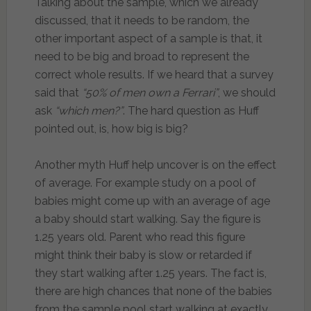
Talking about the sample, which we already
discussed, that it needs to be random, the
other important aspect of a sample is that, it
need to be big and broad to represent the
correct whole results. If we heard that a survey
said that
“50% of men own a Ferrari”
, we should
ask
“which men?”
. The hard question as Huff
pointed out, is, how big is big?
Another myth Huff help uncover is on the effect
of average. For example study on a pool of
babies might come up with an average of age
a baby should start walking. Say the figure is
1.25 years old. Parent who read this figure
might think their baby is slow or retarded if
they start walking after 1.25 years. The fact is,
there are high chances that none of the babies
from the sample pool start walking at exactly