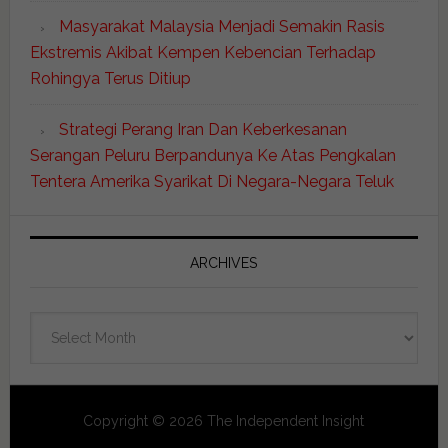
Masyarakat Malaysia Menjadi Semakin Rasis
Ekstremis Akibat Kempen Kebencian Terhadap
Rohingya Terus Ditiup
Strategi Perang Iran Dan Keberkesanan
Serangan Peluru Berpandunya Ke Atas Pengkalan
Tentera Amerika Syarikat Di Negara-Negara Teluk
ARCHIVES
Archives
Copyright © 2026 The Independent Insight