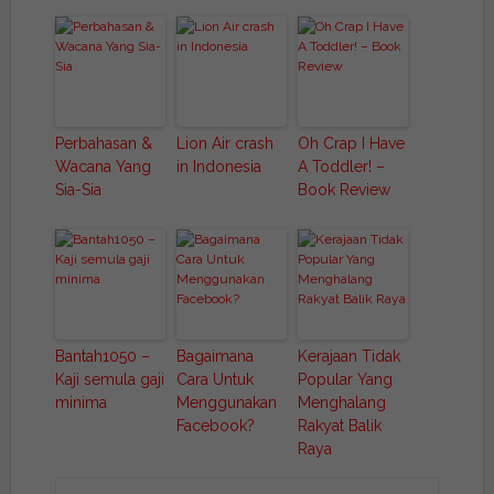
Perbahasan &
Lion Air crash
Oh Crap I Have
Wacana Yang
in Indonesia
A Toddler! –
Sia-Sia
Book Review
Bantah1050 –
Bagaimana
Kerajaan Tidak
Kaji semula gaji
Cara Untuk
Popular Yang
minima
Menggunakan
Menghalang
Facebook?
Rakyat Balik
Raya