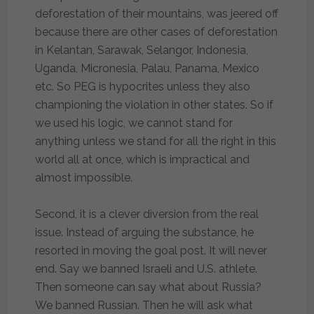
deforestation of their mountains, was jeered off
because there are other cases of deforestation
in Kelantan, Sarawak, Selangor, Indonesia,
Uganda, Micronesia, Palau, Panama, Mexico
etc. So PEG is hypocrites unless they also
championing the violation in other states. So if
we used his logic, we cannot stand for
anything unless we stand for all the right in this
world all at once, which is impractical and
almost impossible.
Second, it is a clever diversion from the real
issue. Instead of arguing the substance, he
resorted in moving the goal post. It will never
end. Say we banned Israeli and U.S. athlete.
Then someone can say what about Russia?
We banned Russian. Then he will ask what