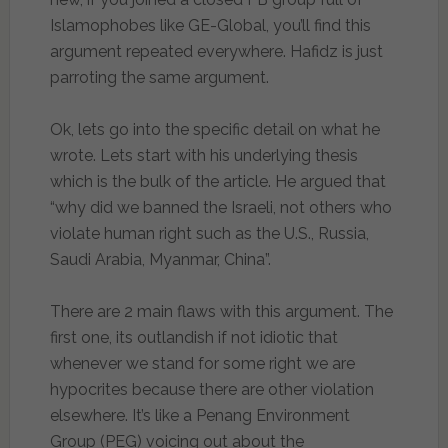
Islamophobes like GE-Global, you’ll find this
argument repeated everywhere. Hafidz is just
parroting the same argument.
Ok, lets go into the specific detail on what he
wrote. Lets start with his underlying thesis
which is the bulk of the article. He argued that
“why did we banned the Israeli, not others who
violate human right such as the U.S., Russia,
Saudi Arabia, Myanmar, China”.
There are 2 main flaws with this argument. The
first one, its outlandish if not idiotic that
whenever we stand for some right we are
hypocrites because there are other violation
elsewhere. It’s like a Penang Environment
Group (PEG) voicing out about the