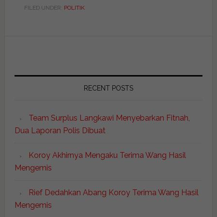
FILED UNDER:
POLITIK
RECENT POSTS
Team Surplus Langkawi Menyebarkan Fitnah,
Dua Laporan Polis Dibuat
Koroy Akhirnya Mengaku Terima Wang Hasil
Mengemis
Rief Dedahkan Abang Koroy Terima Wang Hasil
Mengemis