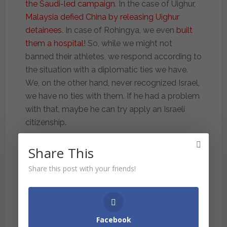
the Saudi-led campaign
. In the case of Uighur,
Malaysia defied China by releasing Uighur
detainees
. In case of Rohingya, we even
built
them a hospital!
So, while we might not
banned their athletes, we respond according to
the situation with a diplomatic ties we have.
We, on the other hand, never recognized Israel,
we have no ties with them. If he had a problem
with that, maybe he can try apply an Israeli
citizenship.
Then, things get more interesting. Why we
Share This
singled out Israel? He claimed “Probably
Share this post with your friends!
because it is convenient, and that is all. It is
easier to ban a small, tiny nation we don’t have
to trade directly with rather than the
superpowers of the world.”
Tun made it clear
Facebook