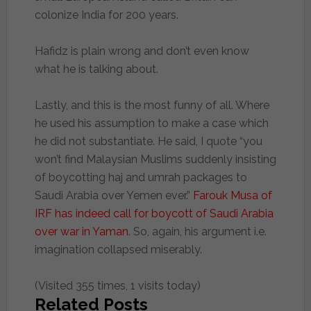
colonize India for 200 years.
Hafidz is plain wrong and don’t even know
what he is talking about.
Lastly, and this is the most funny of all. Where
he used his assumption to make a case which
he did not substantiate. He said, I quote “you
won’t find Malaysian Muslims suddenly insisting
of boycotting haj and umrah packages to
Saudi Arabia over Yemen ever.”
Farouk Musa of
IRF has indeed call for boycott of Saudi Arabia
over war in Yaman
. So, again, his argument i.e.
imagination collapsed miserably.
(Visited 355 times, 1 visits today)
Related Posts