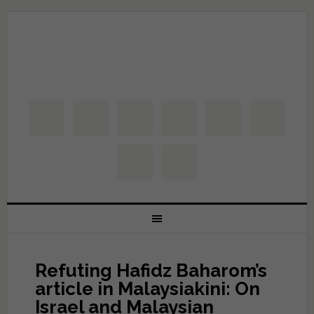
Refuting Hafidz Baharom’s
article in Malaysiakini: On
Israel and Malaysian