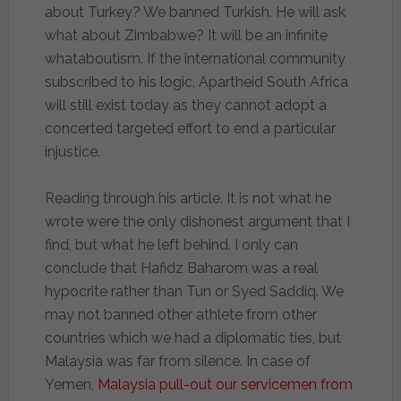
about Turkey? We banned Turkish. He will ask
what about Zimbabwe? It will be an infinite
whataboutism. If the international community
subscribed to his logic, Apartheid South Africa
will still exist today as they cannot adopt a
concerted targeted effort to end a particular
injustice.
Reading through his article. It is not what he
wrote were the only dishonest argument that I
find, but what he left behind. I only can
conclude that Hafidz Baharom was a real
hypocrite rather than Tun or Syed Saddiq. We
may not banned other athlete from other
countries which we had a diplomatic ties, but
Malaysia was far from silence. In case of
Yemen,
Malaysia pull-out our servicemen from