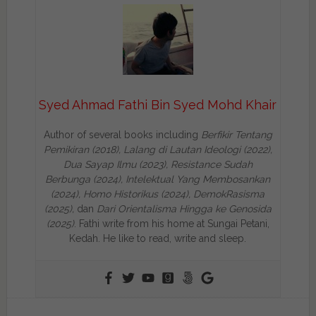
Syed Ahmad Fathi Bin Syed Mohd Khair
Author of several books including
Berfikir Tentang
Pemikiran (2018), Lalang di Lautan Ideologi (2022),
Dua Sayap Ilmu (2023), Resistance Sudah
Berbunga (2024), Intelektual Yang Membosankan
(2024),
Homo Historikus (2024), DemokRasisma
(2025),
dan
Dari Orientalisma Hingga ke Genosida
(2025)
. Fathi write from his home at Sungai Petani,
Kedah. He like to read, write and sleep.