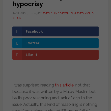
hypocrisy
JANUARY 31, 2019
BY
SYED AHMAD FATHI BIN SYED MOHD
KHAIR
Facebook
Twitter
Like
1
I was surprised reading
this article
, not that
because it was written by a Malay Muslim but
by its poor reasoning and lack of grip to the
issue. Actually, this kind of reasoning is nothing
new, if you joined a closed FB group full of