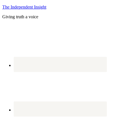
The Independent Insight
Giving truth a voice