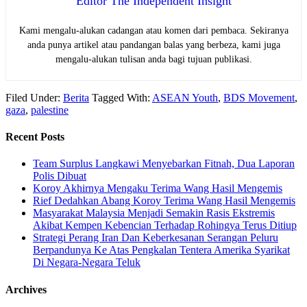
Editor The Independent Insight
Kami mengalu-alukan cadangan atau komen dari pembaca. Sekiranya
anda punya artikel atau pandangan balas yang berbeza, kami juga
mengalu-alukan tulisan anda bagi tujuan publikasi.
Filed Under:
Berita
Tagged With:
ASEAN Youth
,
BDS Movement
,
gaza
,
palestine
Recent Posts
Team Surplus Langkawi Menyebarkan Fitnah, Dua Laporan
Polis Dibuat
Koroy Akhirnya Mengaku Terima Wang Hasil Mengemis
Rief Dedahkan Abang Koroy Terima Wang Hasil Mengemis
Masyarakat Malaysia Menjadi Semakin Rasis Ekstremis
Akibat Kempen Kebencian Terhadap Rohingya Terus Ditiup
Strategi Perang Iran Dan Keberkesanan Serangan Peluru
Berpandunya Ke Atas Pengkalan Tentera Amerika Syarikat
Di Negara-Negara Teluk
Archives