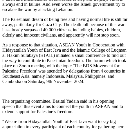
always end in failure. And even worse the Israeli government try to
escalate the war by attacking Lebanon.
The Palestinian dream of being free and having normal life is still far
away, particularly for Gaza City. The death toll because of this war
has already surpassed 40.000 citizens, including babies, children,
elderly and innocent civilians, and apparently will not stop soon.
As a response to that situation, ASEAN Youth in Cooperation with
Hidayatullah Youth of East Java and the Islamic College of Luqman
al-Hakim Surabaya (STAIL) initiated a small conference to find out
the way to contribute to Palestinian freedom. The forum which took
place on Zoom meeting with the topic ‘The BDS Movement for
Palestine Freedom’ was attended by delegations from 4 countries in
Southeast Asia, namely Indonesia, Malaysia, Philippines, and
Cambodia on Saturday, 9th November 2024.
The organizing committee, Basitul Yadain said in his opening
speech that this event aims to connect the youth in ASEAN and to
extend support for Palestine’s freedom.
“We are from Hidayatullah Youth of East Java want to say big
appreciation to every participant of each country for gathering here