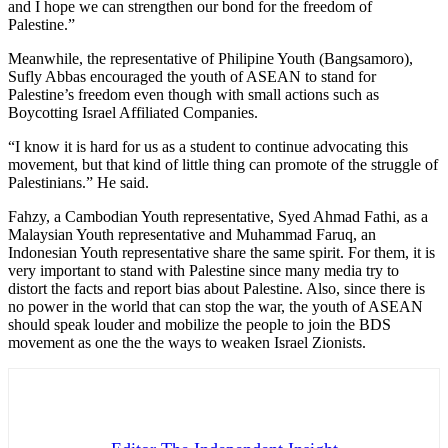
and I hope we can strengthen our bond for the freedom of
Palestine.”
Meanwhile, the representative of Philipine Youth (Bangsamoro),
Sufly Abbas encouraged the youth of ASEAN to stand for
Palestine’s freedom even though with small actions such as
Boycotting Israel Affiliated Companies.
“I know it is hard for us as a student to continue advocating this
movement, but that kind of little thing can promote of the struggle of
Palestinians.” He said.
Fahzy, a Cambodian Youth representative, Syed Ahmad Fathi, as a
Malaysian Youth representative and Muhammad Faruq, an
Indonesian Youth representative share the same spirit. For them, it is
very important to stand with Palestine since many media try to
distort the facts and report bias about Palestine. Also, since there is
no power in the world that can stop the war, the youth of ASEAN
should speak louder and mobilize the people to join the BDS
movement as one the the ways to weaken Israel Zionists.