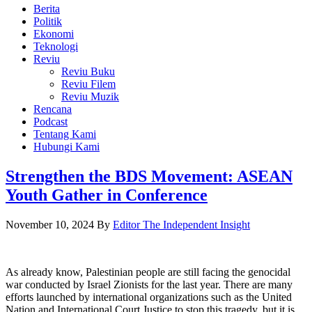
Berita
Politik
Ekonomi
Teknologi
Reviu
Reviu Buku
Reviu Filem
Reviu Muzik
Rencana
Podcast
Tentang Kami
Hubungi Kami
Strengthen the BDS Movement: ASEAN
Youth Gather in Conference
November 10, 2024
By
Editor The Independent Insight
As already know, Palestinian people are still facing the genocidal
war conducted by Israel Zionists for the last year. There are many
efforts launched by international organizations such as the United
Nation and International Court Justice to stop this tragedy, but it is