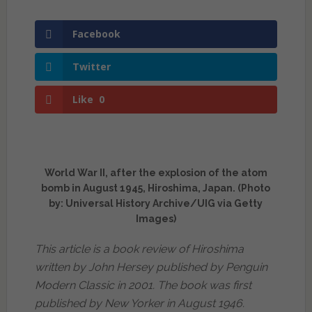
Facebook
Twitter
Like
0
World War II, after the explosion of the atom
bomb in August 1945, Hiroshima, Japan. (Photo
by: Universal History Archive/UIG via Getty
Images)
This article is a book review of Hiroshima
written by John Hersey published by Penguin
Modern Classic in 2001. The book was first
published by New Yorker in August 1946.