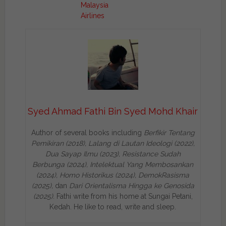
Malaysia
Airlines
Syed Ahmad Fathi Bin Syed Mohd Khair
Author of several books including
Berfikir Tentang
Pemikiran (2018), Lalang di Lautan Ideologi (2022),
Dua Sayap Ilmu (2023), Resistance Sudah
Berbunga (2024), Intelektual Yang Membosankan
(2024),
Homo Historikus (2024), DemokRasisma
(2025),
dan
Dari Orientalisma Hingga ke Genosida
(2025)
. Fathi write from his home at Sungai Petani,
Kedah. He like to read, write and sleep.