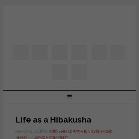
Life as a Hibakusha
MARCH 9, 2018
BY
SYED AHMAD FATHI BIN SYED MOHD
KHAIR
LEAVE A COMMENT