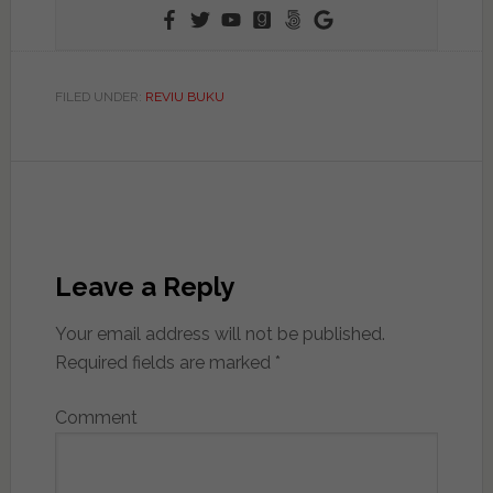
FILED UNDER:
REVIU BUKU
Leave a Reply
Your email address will not be published.
Required fields are marked
*
Comment