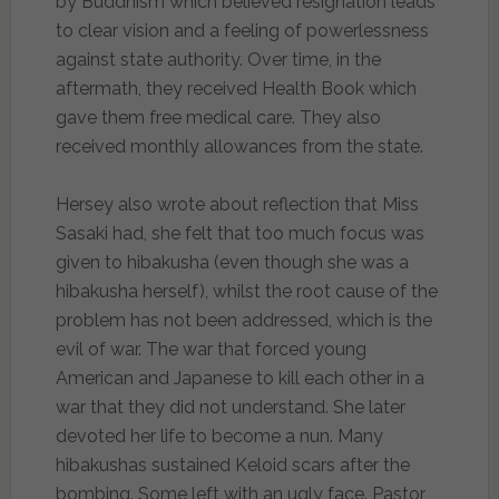
by Buddhism which believed resignation leads
to clear vision and a feeling of powerlessness
against state authority. Over time, in the
aftermath, they received Health Book which
gave them free medical care. They also
received monthly allowances from the state.
Hersey also wrote about reflection that Miss
Sasaki had, she felt that too much focus was
given to hibakusha (even though she was a
hibakusha herself), whilst the root cause of the
problem has not been addressed, which is the
evil of war. The war that forced young
American and Japanese to kill each other in a
war that they did not understand. She later
devoted her life to become a nun. Many
hibakushas sustained Keloid scars after the
bombing. Some left with an ugly face. Pastor