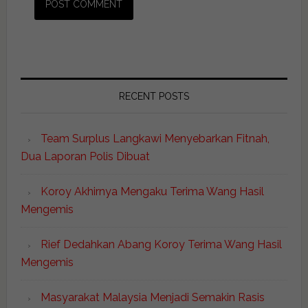
RECENT POSTS
Team Surplus Langkawi Menyebarkan Fitnah,
Dua Laporan Polis Dibuat
Koroy Akhirnya Mengaku Terima Wang Hasil
Mengemis
Rief Dedahkan Abang Koroy Terima Wang Hasil
Mengemis
Masyarakat Malaysia Menjadi Semakin Rasis