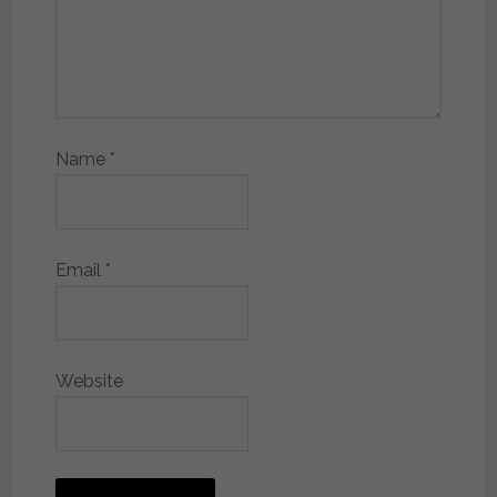
Name
*
Email
*
Website