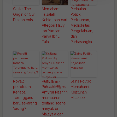
Caste: The
Memahami
Pertautan
Origin of Our
Falsafah
Politik
Discontents
Kehidupan dari
Perkauman,
Allegori Hayy
Mediokritas
Ibn Yaqzan
Pengetahuan,
Karya Ibnu
dan
Tufail
Purbasangka
Royalti
Kultura
Sains Politik:
petroleum:
Podcast #3 :
Memahami
Kenapa
Amyrul Nashrin
Kejatuhan
Terengganu
membahas
Maszlee
baru sekarang
tentang scene
‘bising’?
minyak di
Malaysia dan