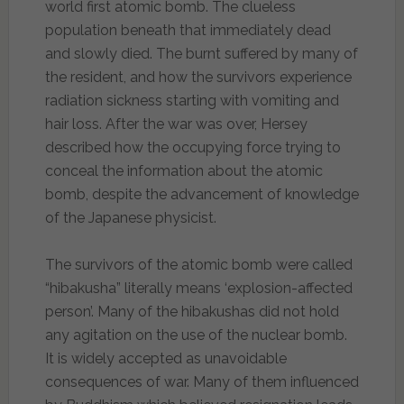
world first atomic bomb. The clueless
population beneath that immediately dead
and slowly died. The burnt suffered by many of
the resident, and how the survivors experience
radiation sickness starting with vomiting and
hair loss. After the war was over, Hersey
described how the occupying force trying to
conceal the information about the atomic
bomb, despite the advancement of knowledge
of the Japanese physicist.
The survivors of the atomic bomb were called
“hibakusha” literally means ‘explosion-affected
person’. Many of the hibakushas did not hold
any agitation on the use of the nuclear bomb.
It is widely accepted as unavoidable
consequences of war. Many of them influenced