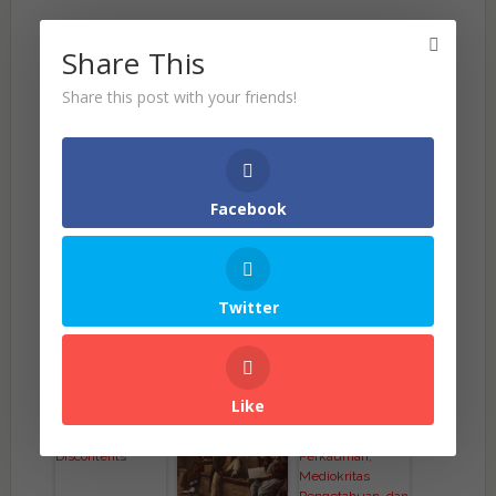
Share This
Share this post with your friends!
Facebook
Twitter
(Visited 377 times, 1 visits today)
Related Posts
Like