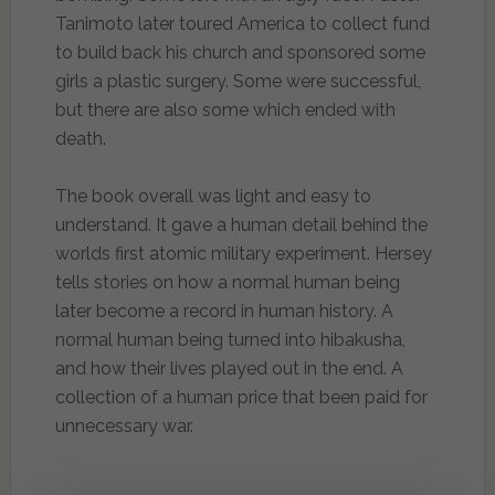
Tanimoto later toured America to collect fund
to build back his church and sponsored some
girls a plastic surgery. Some were successful,
but there are also some which ended with
death.
The book overall was light and easy to
understand. It gave a human detail behind the
worlds first atomic military experiment. Hersey
tells stories on how a normal human being
later become a record in human history. A
normal human being turned into hibakusha,
and how their lives played out in the end. A
collection of a human price that been paid for
unnecessary war.