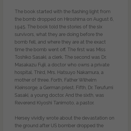
The book started with the flashing light from
the bomb dropped on Hiroshima on August 6,
1945. The book told the stories of the six
survivors, what they are doing before the
bomb fell, and where they are at the exact
time the bomb went off. The first was Miss
Toshiko Sasaki, a clerk. The second was Dr.
Masakazu Fujii, a doctor who owns a private
hospital. Third, Mrs. Hatsuyo Nakamura, a
mother of three. Forth, Father Wilhelm
Kleinsorge, a German priest. Fifth, Dr. Terufumi
Sasaki, a young doctor. And the sixth, was
Reverend Kiyoshi Tanimoto, a pastor.
Hersey vividly wrote about the devastation on
the ground after US bomber dropped the