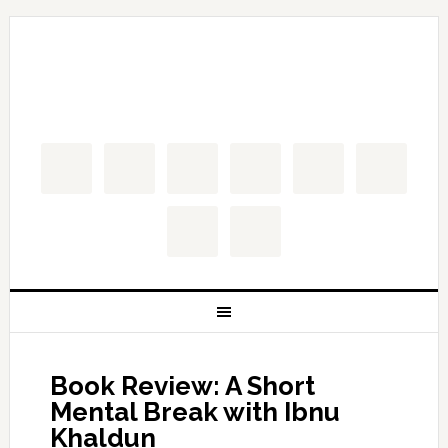
Book Review: A Short
Mental Break with Ibnu
Khaldun