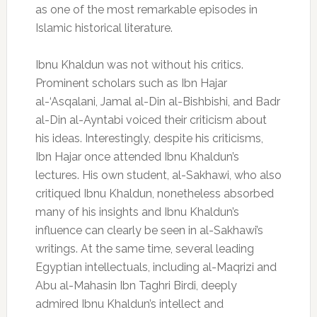
as one of the most remarkable episodes in
Islamic historical literature.
Ibnu Khaldun was not without his critics.
Prominent scholars such as Ibn Hajar
al-‘Asqalani, Jamal al-Din al-Bishbishi, and Badr
al-Din al-Ayntabi voiced their criticism about
his ideas. Interestingly, despite his criticisms,
Ibn Hajar once attended Ibnu Khaldun’s
lectures. His own student, al-Sakhawi, who also
critiqued Ibnu Khaldun, nonetheless absorbed
many of his insights and Ibnu Khaldun’s
influence can clearly be seen in al-Sakhawi’s
writings. At the same time, several leading
Egyptian intellectuals, including al-Maqrizi and
Abu al-Mahasin Ibn Taghri Birdi, deeply
admired Ibnu Khaldun’s intellect and