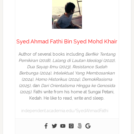
Syed Ahmad Fathi Bin Syed Mohd Khair
Author of several books including
Berfikir Tentang
Pemikiran (2018), Lalang di Lautan Ideologi (2022),
Dua Sayap Ilmu (2023), Resistance Sudah
Berbunga (2024), Intelektual Yang Membosankan
(2024),
Homo Historikus (2024), DemokRasisma
(2025),
dan
Dari Orientalisma Hingga ke Genosida
(2025)
. Fathi write from his home at Sungai Petani,
Kedah. He like to read, write and sleep.
independent.academia.edu/SyedAhmadFathi