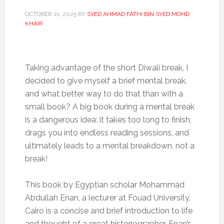
OCTOBER 21, 2025
BY
SYED AHMAD FATHI BIN SYED MOHD
KHAIR
Taking advantage of the short Diwali break, I
decided to give myself a brief mental break,
and what better way to do that than with a
small book? A big book during a mental break
is a dangerous idea: it takes too long to finish,
drags you into endless reading sessions, and
ultimately leads to a mental breakdown, not a
break!
This book by Egyptian scholar Mohammad
Abdullah Enan, a lecturer at Fouad University,
Cairo is a concise and brief introduction to life
and thought of a great historiographer. Enan’s