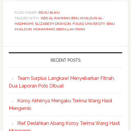
FILED UNDER:
REVIU BUKU
TAGGED WITH:
‘ABD AL-RAHMAN IBNU KHALDUN AL-
HADHRAMI
,
ELIZABETH DRAYSON
,
FOUAD UNIVERSITY
,
IBNU
KHALDUN
,
MOHAMMAD ABDULLAH ENAN
RECENT POSTS
Team Surplus Langkawi Menyebarkan Fitnah,
Dua Laporan Polis Dibuat
Koroy Akhirnya Mengaku Terima Wang Hasil
Mengemis
Rief Dedahkan Abang Koroy Terima Wang Hasil
Mengemis