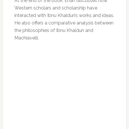
At the end of the book, Enan discusses how
Western scholars and scholarship have
interacted with Ibnu Khaldun’s works and ideas.
He also offers a comparative analysis between
the philosophies of Ibnu Khaldun and
Machiavelli.