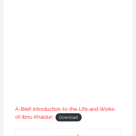
A-Brief-Introduction-to-the-Life-and-Works-
of-Ibnu-Khaldun
Download