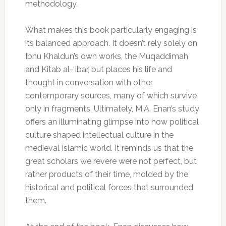
methodology.
What makes this book particularly engaging is
its balanced approach. It doesn’t rely solely on
Ibnu Khaldun’s own works, the Muqaddimah
and Kitab al-‘Ibar, but places his life and
thought in conversation with other
contemporary sources, many of which survive
only in fragments. Ultimately, M.A. Enan’s study
offers an illuminating glimpse into how political
culture shaped intellectual culture in the
medieval Islamic world. It reminds us that the
great scholars we revere were not perfect, but
rather products of their time, molded by the
historical and political forces that surrounded
them.