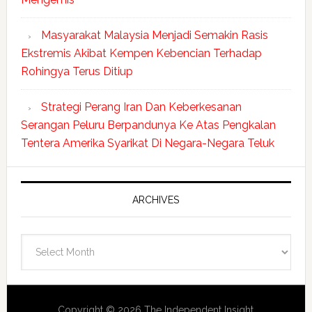
Masyarakat Malaysia Menjadi Semakin Rasis
Ekstremis Akibat Kempen Kebencian Terhadap
Rohingya Terus Ditiup
Strategi Perang Iran Dan Keberkesanan
Serangan Peluru Berpandunya Ke Atas Pengkalan
Tentera Amerika Syarikat Di Negara-Negara Teluk
ARCHIVES
Archives
Copyright © 2026 The Independent Insight