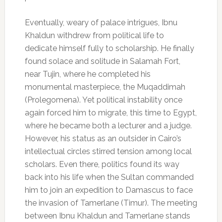
Eventually, weary of palace intrigues, Ibnu
Khaldun withdrew from political life to
dedicate himself fully to scholarship. He finally
found solace and solitude in Salamah Fort,
near Tujin, where he completed his
monumental masterpiece, the Muqaddimah
(Prolegomena). Yet political instability once
again forced him to migrate, this time to Egypt,
where he became both a lecturer and a judge.
However, his status as an outsider in Cairo’s
intellectual circles stirred tension among local
scholars. Even there, politics found its way
back into his life when the Sultan commanded
him to join an expedition to Damascus to face
the invasion of Tamerlane (Timur). The meeting
between Ibnu Khaldun and Tamerlane stands