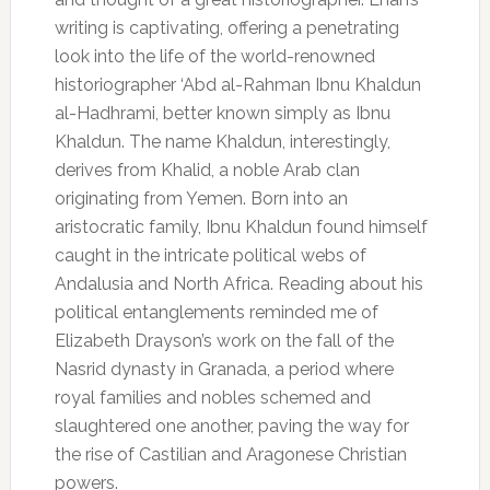
writing is captivating, offering a penetrating
look into the life of the world-renowned
historiographer ‘Abd al-Rahman Ibnu Khaldun
al-Hadhrami, better known simply as Ibnu
Khaldun. The name Khaldun, interestingly,
derives from Khalid, a noble Arab clan
originating from Yemen. Born into an
aristocratic family, Ibnu Khaldun found himself
caught in the intricate political webs of
Andalusia and North Africa. Reading about his
political entanglements reminded me of
Elizabeth Drayson’s work on the fall of the
Nasrid dynasty in Granada, a period where
royal families and nobles schemed and
slaughtered one another, paving the way for
the rise of Castilian and Aragonese Christian
powers.