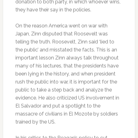
donation to both party, in which whoever wins,
they have their say in the policies.
On the reason America went on war with
Japan, Zinn disputed that Roosevelt was
telling the truth. Roosevelt, Zinn said ‘lied to
the public’ and misstated the facts. This is an
important lesson Zinn always talk throughout
many of his lectures, that the presidents have
been lying in the history, and when president
rush the public into war, it is important for the
public to take a step back and analyze the
evidence. He also criticized US involvement in
El Salvador and put a spotlight to the
massacre of civilians in El Mozote by soldiers
trained by the US.
In his critics to the Reagan’s policy to cut