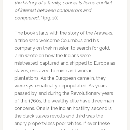
the history of a family, conceals fierce conflict
of interest between conquerors and
conquered…”
(pg. 10)
The book starts with the story of the Arawaks,
a tribe who welcome Columbus and his
company on their mission to search for gold.
Zinn wrote on how the Indians were
mistreated, captured and shipped to Europe as
slaves, enslaved to mine and work in
plantations. As the European came in, they
were systematically depopulated. As years
passed by, and during the Revolutionary years
of the 1760s, the wealthy elite have three main
concerns. One is the Indian hostility, second is
the black slaves revolts and third was the
angry propertyless poor whites. If ever these