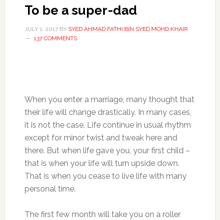
To be a super-dad
JULY 1, 2017
BY
SYED AHMAD FATHI BIN SYED MOHD KHAIR
137 COMMENTS
When you enter a marriage, many thought that
their life will change drastically. In many cases,
it is not the case. Life continue in usual rhythm
except for minor twist and tweak here and
there. But when life gave you, your first child –
that is when your life will turn upside down.
That is when you cease to live life with many
personal time.
The first few month will take you on a roller