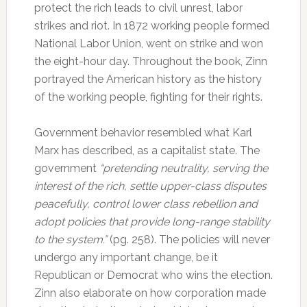
protect the rich leads to civil unrest, labor
strikes and riot. In 1872 working people formed
National Labor Union, went on strike and won
the eight-hour day. Throughout the book, Zinn
portrayed the American history as the history
of the working people, fighting for their rights.
Government behavior resembled what Karl
Marx has described, as a capitalist state. The
government
“pretending neutrality, serving the
interest of the rich, settle upper-class disputes
peacefully, control lower class rebellion and
adopt policies that provide long-range stability
to the system.”
(pg. 258). The policies will never
undergo any important change, be it
Republican or Democrat who wins the election.
Zinn also elaborate on how corporation made