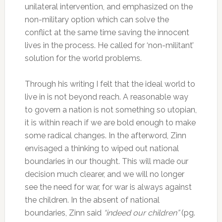
unilateral intervention, and emphasized on the
non-military option which can solve the
conflict at the same time saving the innocent
lives in the process. He called for ‘non-militant’
solution for the world problems.
Through his writing I felt that the ideal world to
live in is not beyond reach. A reasonable way
to govern a nation is not something so utopian,
it is within reach if we are bold enough to make
some radical changes. In the afterword, Zinn
envisaged a thinking to wiped out national
boundaries in our thought. This will made our
decision much clearer, and we will no longer
see the need for war, for war is always against
the children. In the absent of national
boundaries, Zinn said
“indeed our children”
(pg.