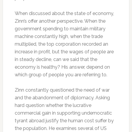
When discussed about the state of economy,
Zinn’s offer another perspective. When the
government spending to maintain military
machine constantly high, when the trade
multiplied, the top corporation recorded an
increase in profit, but the wages of people are
in steady decline, can we said that the
economy is healthy? His answer, depend on
which group of people you are referring to.
Zinn constantly questioned the need of war
and the abandonment of diplomacy. Asking
hard question whether the lucrative
commercial gain in supporting undemocratic
tyrant abroad justify the human cost suffer by
the population. He examines several of US