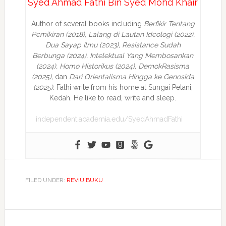
Syed Ahmad Fathi Bin Syed Mohd Khair
Author of several books including
Berfikir Tentang
Pemikiran (2018), Lalang di Lautan Ideologi (2022),
Dua Sayap Ilmu (2023), Resistance Sudah
Berbunga (2024), Intelektual Yang Membosankan
(2024),
Homo Historikus (2024), DemokRasisma
(2025),
dan
Dari Orientalisma Hingga ke Genosida
(2025)
. Fathi write from his home at Sungai Petani,
Kedah. He like to read, write and sleep.
independent.academia.edu/SyedAhmadFathi
FILED UNDER:
REVIU BUKU