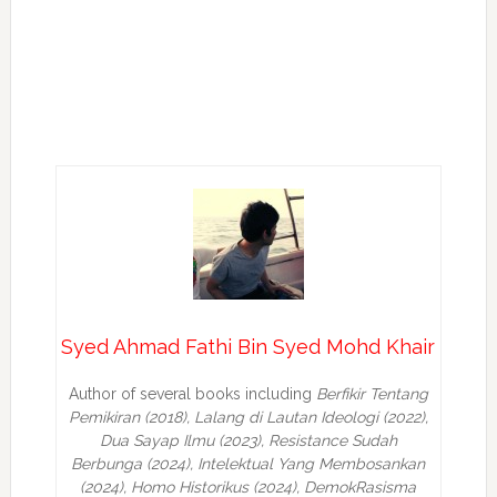
Syed Ahmad Fathi Bin Syed Mohd Khair
Author of several books including
Berfikir Tentang
Pemikiran (2018), Lalang di Lautan Ideologi (2022),
Dua Sayap Ilmu (2023), Resistance Sudah
Berbunga (2024), Intelektual Yang Membosankan
(2024),
Homo Historikus (2024), DemokRasisma