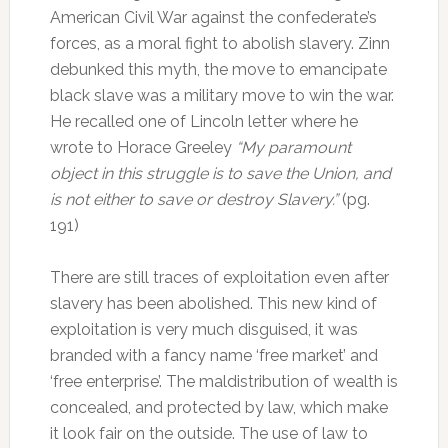
American Civil War against the confederate’s
forces, as a moral fight to abolish slavery. Zinn
debunked this myth, the move to emancipate
black slave was a military move to win the war.
He recalled one of Lincoln letter where he
wrote to Horace Greeley
“My paramount
object in this struggle is to save the Union, and
is not either to save or destroy Slavery.”
(pg.
191)
There are still traces of exploitation even after
slavery has been abolished. This new kind of
exploitation is very much disguised, it was
branded with a fancy name ‘free market’ and
‘free enterprise’. The maldistribution of wealth is
concealed, and protected by law, which make
it look fair on the outside. The use of law to