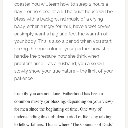
coaster. You will learn how to sleep 2 hours a
day – or no sleep at all. The quiet house will be
bless with a background music of a crying
baby, either hungry for milk, have a wet dryers
or simply want a hug and feel the warmth of
your body. This is also a period when you start
seeing the true color of your partner, how she
handle the pressure, how she think when
problem arise – as a husband, you also will
slowly show your true nature – the limit of your
patience.
Luckily you are not alone. Fatherhood has been a
common misery (or blessing, depending on your view)
for men since the beginning of time. One way of
understanding this turbulent period of life is by talking
to fellow fathers. This is where ‘The Councils of Dads’