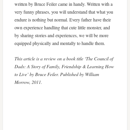
written by Bruce Feiler came in handy. Written with a
very funny phrases, you will understand that what you
endure is nothing but normal. Every father have their
own experience handling that cute little monster, and
by sharing stories and experiences, we will be more
equipped physically and mentally to handle them.
This article is a review on a book title ‘The Council of
Dads: A Story of Family, Friendship & Learning How
to Live’ by Bruce Feiler. Published by William
Morrow, 2011.