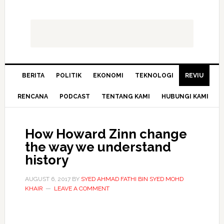
BERITA
POLITIK
EKONOMI
TEKNOLOGI
REVIU
RENCANA
PODCAST
TENTANG KAMI
HUBUNGI KAMI
How Howard Zinn change
the way we understand
history
AUGUST 6, 2017
BY
SYED AHMAD FATHI BIN SYED MOHD
KHAIR
LEAVE A COMMENT