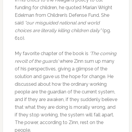
funding for children, he quoted Marian Wright
Edelman from Children’s Defense Fund. She
said
“our misguided national and world
choices are literally killing children daily”
(pg.
610).
My favorite chapter of the book is
‘The coming
revolt of the guards’
where Zinn sum up many
of his perspectives, giving a glimpse of the
solution and gave us the hope for change. He
discussed about how the ordinary working
people are the guardian of the current system,
and if they are awaken, if they suddenly believe
that what they are doing is morally wrong, and
if they stop working, the system will fall apart.
The power, according to Zinn, rest on the
people.