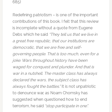
685)
Redefining patriotism – is one of the important
contributions of this book. I felt that this review
is incomplete without a quote from Eugene
Debs which he said
“They tell us that we live in
a great free republic, that our institutions are
democratic, that we are free and self-
governing people. That is too much, even for a
joke. Wars throughout history have been
waged for conquest and plunder. And that is
war in a nutshell. The master class has always
declared the wars, the subject class has
always fought the battles.”
It is not unpatriotic
to denounce war, as Noam Chomsky has
suggested when questioned how to end
terrorism, he said
“stop participate in one”.