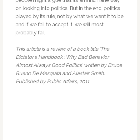
people might argue that its an inhumane way
on looking into politics. But in the end, politics
played by its rule, not by what we want it to be,
and if we fail to accept it, we will most
probably fail.
This article is a review of a book title ‘The
Dictator’s Handbook : Why Bad Behavior
Almost Always Good Politics’ written by Bruce
Bueno De Mesquita and Alastair Smith.
Published by Public Affairs, 2011.