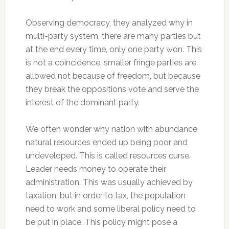
Observing democracy, they analyzed why in
multi-party system, there are many parties but
at the end every time, only one party won. This
is not a coincidence, smaller fringe parties are
allowed not because of freedom, but because
they break the oppositions vote and serve the
interest of the dominant party.
We often wonder why nation with abundance
natural resources ended up being poor and
undeveloped. This is called resources curse.
Leader needs money to operate their
administration. This was usually achieved by
taxation, but in order to tax, the population
need to work and some liberal policy need to
be put in place. This policy might pose a