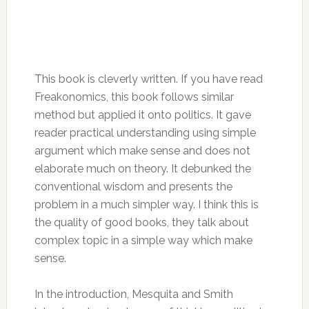
This book is cleverly written. If you have read
Freakonomics, this book follows similar
method but applied it onto politics. It gave
reader practical understanding using simple
argument which make sense and does not
elaborate much on theory. It debunked the
conventional wisdom and presents the
problem in a much simpler way. I think this is
the quality of good books, they talk about
complex topic in a simple way which make
sense.
In the introduction, Mesquita and Smith