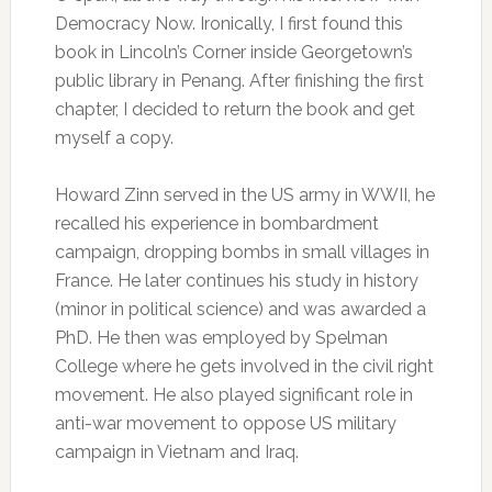
Democracy Now. Ironically, I first found this
book in Lincoln’s Corner inside Georgetown’s
public library in Penang. After finishing the first
chapter, I decided to return the book and get
myself a copy.
Howard Zinn served in the US army in WWII, he
recalled his experience in bombardment
campaign, dropping bombs in small villages in
France. He later continues his study in history
(minor in political science) and was awarded a
PhD. He then was employed by Spelman
College where he gets involved in the civil right
movement. He also played significant role in
anti-war movement to oppose US military
campaign in Vietnam and Iraq.