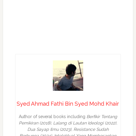
Syed Ahmad Fathi Bin Syed Mohd Khair
Author of several books including
Berfikir Tentang
Pemikiran (2018), Lalang di Lautan Ideologi (2022),
Dua Sayap Ilmu (2023), Resistance Sudah
Berbunga (2024), Intelektual Yang Membosankan