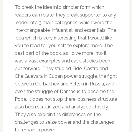
To break the idea into simpler form which
readers can relate, they break supporter to any
leader into 3 main categories, which were the
interchangeable, influential, and essentials. The
idea which is very interesting that I would like
you to read for yourself to explore more. The
best part of the book, as I dive more into it,
was a vast examples and case studies been
put forward. They studied Fidel Castro and
Che Guevara in Cuban power struggle, the fight
between Gorbachev and Yeltsin in Russia, and
even the struggle of Damasus to become the
Pope. It does not stop there, business structure
also been scrutinized and analyzed closely.
They also explain the differences on the
challenges to seize power and the challenges
to remain in power.