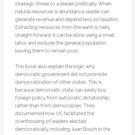
strategic threat to a leader politically. When
natural resources is abundance, leader can
generate revenue and depend less on taxation.
Extracting resources from the earth is fairly
straight forward, it can be done using a small
labor and exclude the general population,
leaving them to remain poor.
The book also explain the logic why
democratic government did not promote
democratization of other states. This is
because democratic state can easily buy
foreign policy from autocratic dictatorship,
rather than from democracies. They
documented how US facilitated the
overthrowing of leaders elected
democratically, including Juan Bosch in the