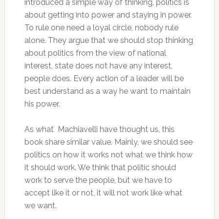
introduced a simple way of thinking, politics is
about getting into power and staying in power.
To rule one need a loyal circle, nobody rule
alone. They argue that we should stop thinking
about politics from the view of national
interest, state does not have any interest,
people does. Every action of a leader will be
best understand as a way he want to maintain
his power.
As what Machiavelli have thought us, this
book share similar value. Mainly, we should see
politics on how it works not what we think how
it should work. We think that politic should
work to serve the people, but we have to
accept like it or not, it will not work like what
we want.