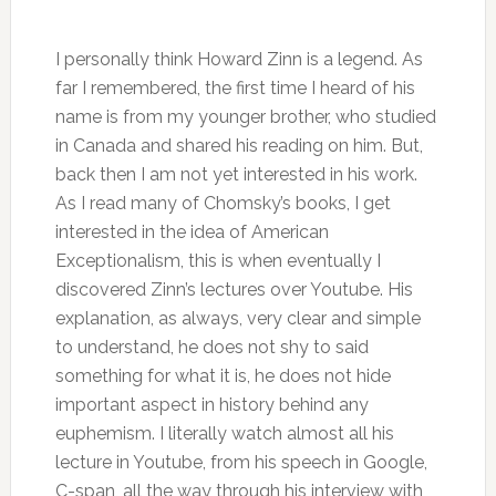
I personally think Howard Zinn is a legend. As
far I remembered, the first time I heard of his
name is from my younger brother, who studied
in Canada and shared his reading on him. But,
back then I am not yet interested in his work.
As I read many of Chomsky’s books, I get
interested in the idea of American
Exceptionalism, this is when eventually I
discovered Zinn’s lectures over Youtube. His
explanation, as always, very clear and simple
to understand, he does not shy to said
something for what it is, he does not hide
important aspect in history behind any
euphemism. I literally watch almost all his
lecture in Youtube, from his speech in Google,
C-span, all the way through his interview with