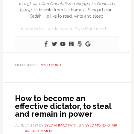
(2025),
dan
Dari Orientalisma Hingga ke Genosida
(2025)
. Fathi write from his home at Sungai Petani,
Kedah. He like to read, write and sleep.
independent.academia.edu/SyedAhmadFathi
FILED UNDER:
REVIU BUKU
How to become an
effective dictator, to steal
and remain in power
JUNE 19, 2017
BY
SYED AHMAD FATHI BIN SYED MOHD KHAIR
LEAVE A COMMENT