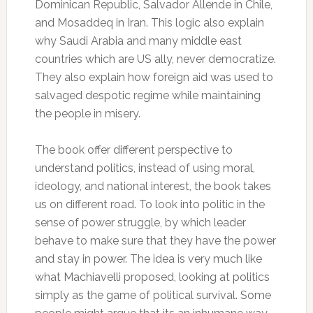
Dominican Republic, Salvador Allende in Chile,
and Mosaddeq in Iran. This logic also explain
why Saudi Arabia and many middle east
countries which are US ally, never democratize.
They also explain how foreign aid was used to
salvaged despotic regime while maintaining
the people in misery.
The book offer different perspective to
understand politics, instead of using moral,
ideology, and national interest, the book takes
us on different road. To look into politic in the
sense of power struggle, by which leader
behave to make sure that they have the power
and stay in power. The idea is very much like
what Machiavelli proposed, looking at politics
simply as the game of political survival. Some