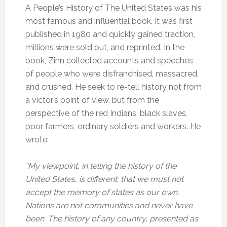
A People’s History of The United States was his
most famous and influential book. It was first
published in 1980 and quickly gained traction,
millions were sold out, and reprinted. In the
book, Zinn collected accounts and speeches
of people who were disfranchised, massacred,
and crushed. He seek to re-tell history not from
a victor’s point of view, but from the
perspective of the red Indians, black slaves,
poor farmers, ordinary soldiers and workers. He
wrote:
“My viewpoint, in telling the history of the
United States, is different: that we must not
accept the memory of states as our own.
Nations are not communities and never have
been. The history of any country, presented as