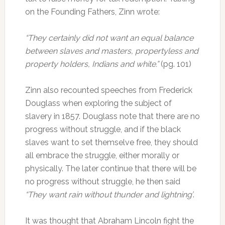
on the Founding Fathers, Zinn wrote:
“They certainly did not want an equal balance
between slaves and masters, propertyless and
property holders, Indians and white.”
(pg. 101)
Zinn also recounted speeches from Frederick
Douglass when exploring the subject of
slavery in 1857. Douglass note that there are no
progress without struggle, and if the black
slaves want to set themselve free, they should
all embrace the struggle, either morally or
physically. The later continue that there will be
no progress without struggle, he then said
“They want rain without thunder and lightning’
.
It was thought that Abraham Lincoln fight the