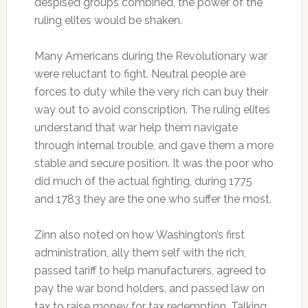
despised groups combined, the power of the
ruling elites would be shaken.
Many Americans during the Revolutionary war
were reluctant to fight. Neutral people are
forces to duty while the very rich can buy their
way out to avoid conscription. The ruling elites
understand that war help them navigate
through internal trouble, and gave them a more
stable and secure position. It was the poor who
did much of the actual fighting, during 1775
and 1783 they are the one who suffer the most.
Zinn also noted on how Washington’s first
administration, ally them self with the rich,
passed tariff to help manufacturers, agreed to
pay the war bond holders, and passed law on
tax to raise money for tax redemption. Talking