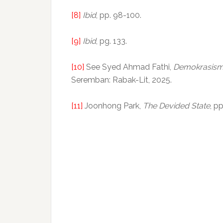
[8]
Ibid
, pp. 98-100.
[9]
Ibid
, pg. 133.
[10]
See Syed Ahmad Fathi,
Demokrasism
Seremban: Rabak-Lit, 2025.
[11]
Joonhong Park,
The Devided State
, p