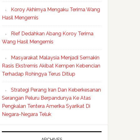
Koroy Akhirnya Mengaku Terima Wang
Hasil Mengemis
Rief Dedahkan Abang Koroy Terima
Wang Hasil Mengemis
Masyarakat Malaysia Menjadi Semakin
Rasis Ekstremis Akibat Kempen Kebencian
Terhadap Rohingya Terus Ditiup
Strategi Perang Iran Dan Keberkesanan
Serangan Peluru Berpandunya Ke Atas
Pengkalan Tentera Amerika Syarikat Di
Negara-Negara Teluk
ARCHIVES