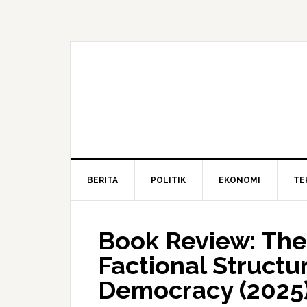
BERITA
POLITIK
EKONOMI
TE
Book Review: The
Factional Structur
Democracy (2025)