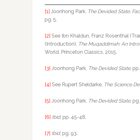
[1]
Joonhong Park,
The Devided State: Fac
pg. 5.
[2]
See Ibn Khaldun, Franz Rosenthal (Tran
(Introduction).
The Muqaddimah: An Introd
World. Princeton Classics, 2015.
[3]
Joonhong Park,
The Devided State
, pp
[4]
See Rupert Sheldarke,
The Science De
[5]
Joonhong Park,
The Devided State
, pg
[6]
Ibid
, pp. 45-48.
[7]
Ibid
, pg. 93.