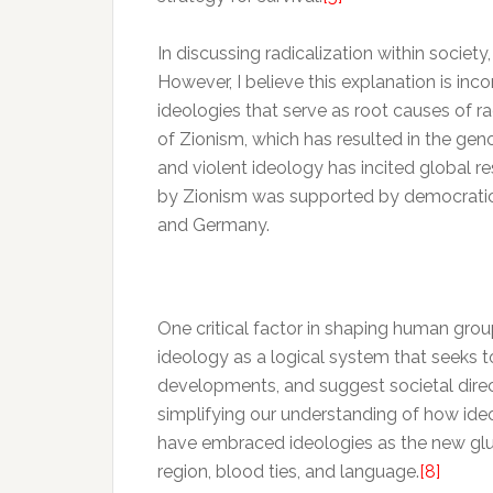
In discussing radicalization within society
However, I believe this explanation is inc
ideologies that serve as root causes of r
of Zionism, which has resulted in the genoc
and violent ideology has incited global res
by Zionism was supported by democratic s
and Germany.
One critical factor in shaping human grou
ideology as a logical system that seeks t
developments, and suggest societal direc
simplifying our understanding of how ide
have embraced ideologies as the new glue 
region, blood ties, and language.
[8]