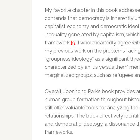
My favorite chapter in this book address
contends that democracy is inherently un
capitalist economy and democratic ideolo
inequality generated by capitalism, which
framework.
[9]
I wholeheartedly agree with
my previous work on the problems facin
“groupness ideology” as a significant t
characterized by an ‘us versus them’ ment
marginalized groups, such as refugees and
Overall, Joonhong Park’s book provides a
human group formation throughout histor
still offer valuable tools for analyzing t
relationships. The book effectively identif
and democratic ideology, a dissonance th
frameworks.