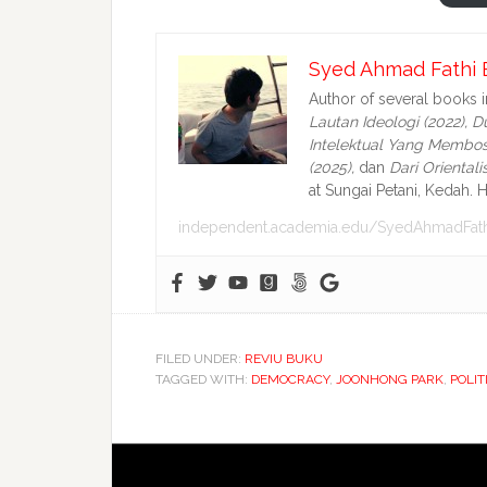
Syed Ahmad Fathi 
Author of several books 
Lautan Ideologi (2022),
Du
Intelektual Yang Membos
(2025),
dan
Dari Oriental
at Sungai Petani, Kedah. H
independent.academia.edu/SyedAhmadFath
FILED UNDER:
REVIU BUKU
TAGGED WITH:
DEMOCRACY
,
JOONHONG PARK
,
POLIT