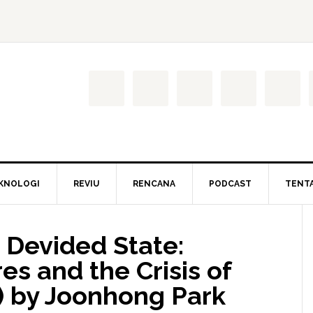
KNOLOGI
REVIU
RENCANA
PODCAST
TENT
 Devided State:
es and the Crisis of
 by Joonhong Park