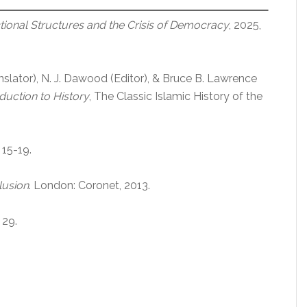
tional Structures and the Crisis of Democracy
, 2025,
slator), N. J. Dawood (Editor), & Bruce B. Lawrence
uction to History
, The Classic Islamic History of the
. 15-19.
lusion
. London: Coronet, 2013.
. 29.