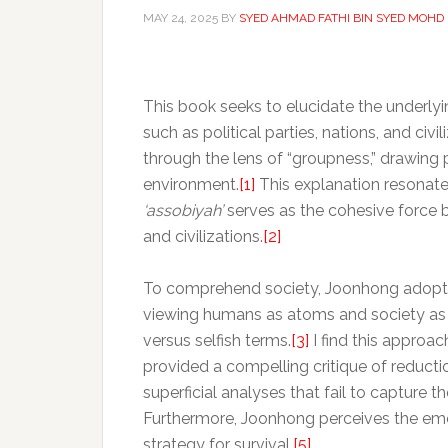
MAY 24, 2025
BY
SYED AHMAD FATHI BIN SYED MOHD
This book seeks to elucidate the underlyi
such as political parties, nations, and ci
through the lens of “groupness,” drawing 
environment.
[1]
This explanation resonate
‘assobiyah’
serves as the cohesive force b
and civilizations.
[2]
To comprehend society, Joonhong adopts 
viewing humans as atoms and society as mo
versus selfish terms.
[3]
I find this approa
provided a compelling critique of reducti
superficial analyses that fail to capture 
Furthermore, Joonhong perceives the em
strategy for survival.
[5]