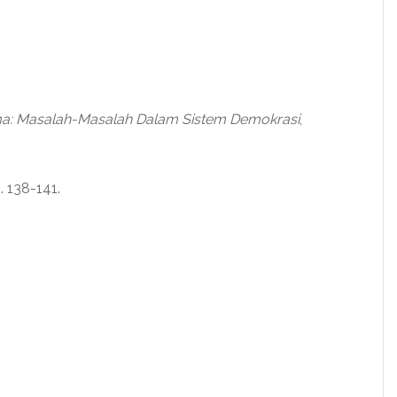
a: Masalah-Masalah Dalam Sistem Demokrasi
,
p. 138-141.