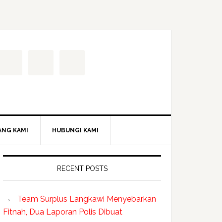
ANG KAMI
HUBUNGI KAMI
RECENT POSTS
Team Surplus Langkawi Menyebarkan
Fitnah, Dua Laporan Polis Dibuat