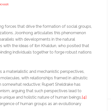
 KHAIR
ng forces that drive the formation of social groups,
vilizations. Joonhong articulates this phenomenon
parallels with developments in the natural
s with the ideas of Ibn Khaldun, who posited that
inding individuals together to forge robust nations
a materialistic and mechanistic perspectives,
lecules, with relationships framed in altruistic
ch somewhat reductive; Rupert Sheldrake has
onism, arguing that such perspectives lead to
the unique and holistic nature of human beings.
[4]
ergence of human groups as an evolutionary