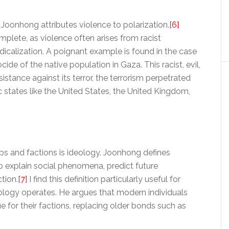
, Joonhong attributes violence to polarization.
[6]
omplete, as violence often arises from racist
adicalization. A poignant example is found in the case
ide of the native population in Gaza. This racist, evil,
istance against its terror, the terrorism perpetrated
tates like the United States, the United Kingdom,
ps and factions is ideology. Joonhong defines
o explain social phenomena, predict future
tion.
[7]
I find this definition particularly useful for
ology operates. He argues that modern individuals
for their factions, replacing older bonds such as