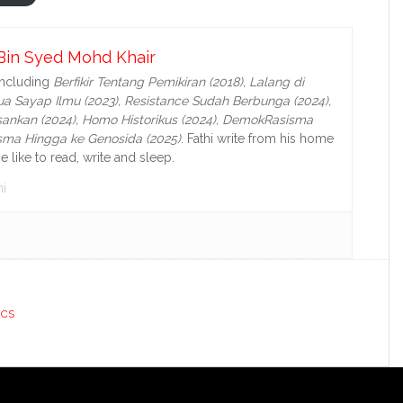
Bin Syed Mohd Khair
including
Berfikir Tentang Pemikiran (2018), Lalang di
a Sayap Ilmu (2023), Resistance Sudah Berbunga (2024),
ankan (2024),
Homo Historikus (2024), DemokRasisma
isma Hingga ke Genosida (2025)
. Fathi write from his home
e like to read, write and sleep.
i
ICS