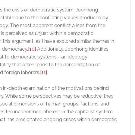
es the crisis of democratic system. Joonhong
stable due to the conflicting values produced by
gy. The most apparent conflict arises from the
 is perceived as unjust within a democratic
 this argument, as I have explored similar themes in
g democracy.
[10]
Additionally, Joonhong identifies
hreat to democratic systems—an ideology
ality that often leads to the demonization of
 foreign laborers.
[11]
n in-depth examination of the motivations behind
y. While some perspectives may be reductive, they
he social dimensions of human groups, factions, and
ies the incoherence inherent in the capitalist system
at has precipitated ongoing crises within democratic