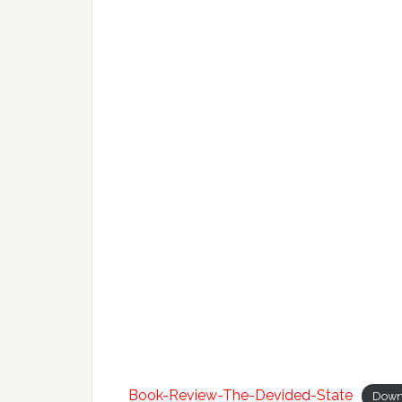
Book-Review-The-Devided-State
Down