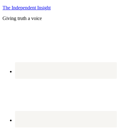
The Independent Insight
Giving truth a voice