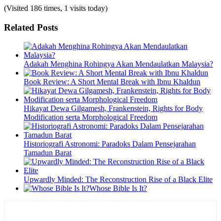
(Visited 186 times, 1 visits today)
Related Posts
Adakah Menghina Rohingya Akan Mendaulatkan Malaysia?
Book Review: A Short Mental Break with Ibnu Khaldun
Hikayat Dewa Gilgamesh, Frankenstein, Rights for Body
Modification serta Morphological Freedom
Historiografi Astronomi: Paradoks Dalam Pensejarahan
Tamadun Barat
Upwardly Minded: The Reconstruction Rise of a Black Elite
Whose Bible Is It?