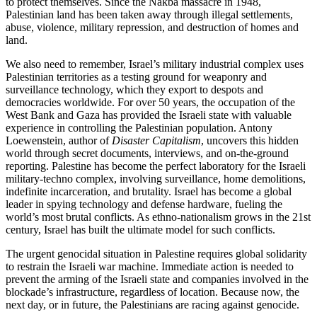
to protect themselves. Since the Nakba massacre in 1948,
Palestinian land has been taken away through illegal settlements,
abuse, violence, military repression, and destruction of homes and
land.
We also need to remember, Israel’s military industrial complex uses
Palestinian territories as a testing ground for weaponry and
surveillance technology, which they export to despots and
democracies worldwide. For over 50 years, the occupation of the
West Bank and Gaza has provided the Israeli state with valuable
experience in controlling the Palestinian population. Antony
Loewenstein, author of
Disaster Capitalism
, uncovers this hidden
world through secret documents, interviews, and on-the-ground
reporting. Palestine has become the perfect laboratory for the Israeli
military-techno complex, involving surveillance, home demolitions,
indefinite incarceration, and brutality. Israel has become a global
leader in spying technology and defense hardware, fueling the
world’s most brutal conflicts. As ethno-nationalism grows in the 21st
century, Israel has built the ultimate model for such conflicts.
The urgent genocidal situation in Palestine requires global solidarity
to restrain the Israeli war machine. Immediate action is needed to
prevent the arming of the Israeli state and companies involved in the
blockade’s infrastructure, regardless of location. Because now, the
next day, or in future, the Palestinians are racing against genocide.