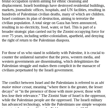
brutal occupation system aiming for ethnic cleansing and
displacement. Israeli bombings have destroyed residential buildings,
markets, journalistic offices, hospitals, and UN facilities, resulting in
hundreds of Palestinian civilian deaths, many of which are children.
Israel continues its plan of destruction, aiming to terrorize the
civilian population. A total siege on Gaza has been announced,
resulting in no electricity, food, water, or fuel. This is part of a
broader strategic plan carried out by the Zionist occupying force for
over 75 years, including settler-colonialism, apartheid, and denying
the right of return to the Palestinian diaspora.
For those of us who stand in solidarity with Palestine, it is crucial to
counter the unilateral narrative that the press, western media, and
western governments are disseminating, which delegitimizes the
Palestinian struggle and makes them complicit in the massacre of
civilians perpetuated by the Israeli government.
The conflict between Israel and the Palestinians is referred to as
ubi
maior minor cessat
, meaning “where there is the greater, the lesser
decays” or “in the presence of those with more power, those with
less lose their relevance.” The Zionist State of Israel is the oppressor,
while the Palestinian people are the oppressed. The Israeli military
has advanced technology, while the Palestinians use simple weapons