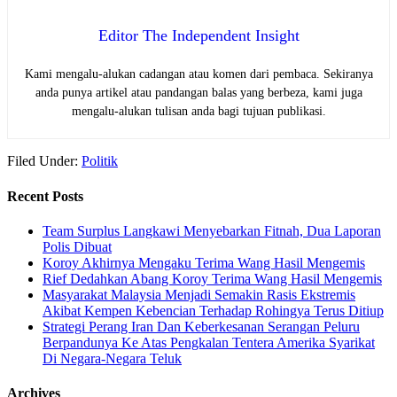
Editor The Independent Insight
Kami mengalu-alukan cadangan atau komen dari pembaca. Sekiranya
anda punya artikel atau pandangan balas yang berbeza, kami juga
mengalu-alukan tulisan anda bagi tujuan publikasi.
Filed Under:
Politik
Recent Posts
Team Surplus Langkawi Menyebarkan Fitnah, Dua Laporan
Polis Dibuat
Koroy Akhirnya Mengaku Terima Wang Hasil Mengemis
Rief Dedahkan Abang Koroy Terima Wang Hasil Mengemis
Masyarakat Malaysia Menjadi Semakin Rasis Ekstremis
Akibat Kempen Kebencian Terhadap Rohingya Terus Ditiup
Strategi Perang Iran Dan Keberkesanan Serangan Peluru
Berpandunya Ke Atas Pengkalan Tentera Amerika Syarikat
Di Negara-Negara Teluk
Archives