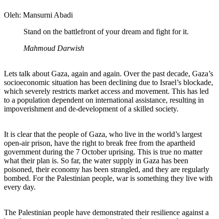
Oleh: Mansurni Abadi
Stand on the battlefront of your dream and fight for it.
Mahmoud Darwish
Lets talk about Gaza, again and again. Over the past decade, Gaza’s
socioeconomic situation has been declining due to Israel’s blockade,
which severely restricts market access and movement. This has led
to a population dependent on international assistance, resulting in
impoverishment and de-development of a skilled society.
It is clear that the people of Gaza, who live in the world’s largest
open-air prison, have the right to break free from the apartheid
government during the 7 October uprising. This is true no matter
what their plan is. So far, the water supply in Gaza has been
poisoned, their economy has been strangled, and they are regularly
bombed. For the Palestinian people, war is something they live with
every day.
The Palestinian people have demonstrated their resilience against a