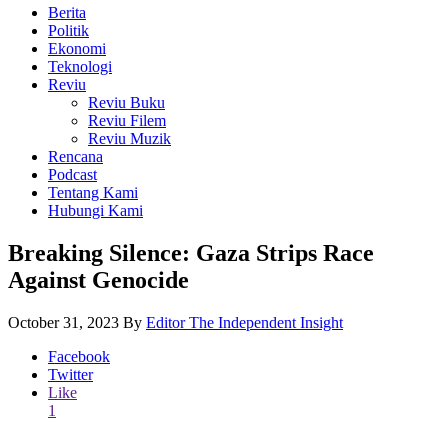
Berita
Politik
Ekonomi
Teknologi
Reviu
Reviu Buku
Reviu Filem
Reviu Muzik
Rencana
Podcast
Tentang Kami
Hubungi Kami
Breaking Silence: Gaza Strips Race
Against Genocide
October 31, 2023
By
Editor The Independent Insight
Facebook
Twitter
Like
1