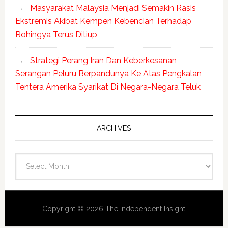
Masyarakat Malaysia Menjadi Semakin Rasis
Ekstremis Akibat Kempen Kebencian Terhadap
Rohingya Terus Ditiup
Strategi Perang Iran Dan Keberkesanan
Serangan Peluru Berpandunya Ke Atas Pengkalan
Tentera Amerika Syarikat Di Negara-Negara Teluk
ARCHIVES
Archives
Copyright © 2026 The Independent Insight