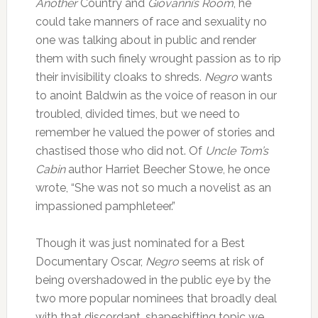
Another
Country and
Giovanni’s Room
, he
could take manners of race and sexuality no
one was talking about in public and render
them with such finely wrought passion as to rip
their invisibility cloaks to shreds.
Negro
wants
to anoint Baldwin as the voice of reason in our
troubled, divided times, but we need to
remember he valued the power of stories and
chastised those who did not. Of
Uncle Tom’s
Cabin
author Harriet Beecher Stowe, he once
wrote, “She was not so much a novelist as an
impassioned pamphleteer.”
Though it was just nominated for a Best
Documentary Oscar,
Negro
seems at risk of
being overshadowed in the public eye by the
two more popular nominees that broadly deal
with that discordant, shapeshifting topic we