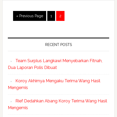
« Previous Page
1
2
RECENT POSTS
Team Surplus Langkawi Menyebarkan Fitnah,
Dua Laporan Polis Dibuat
Koroy Akhirnya Mengaku Terima Wang Hasil
Mengemis
Rief Dedahkan Abang Koroy Terima Wang Hasil
Mengemis