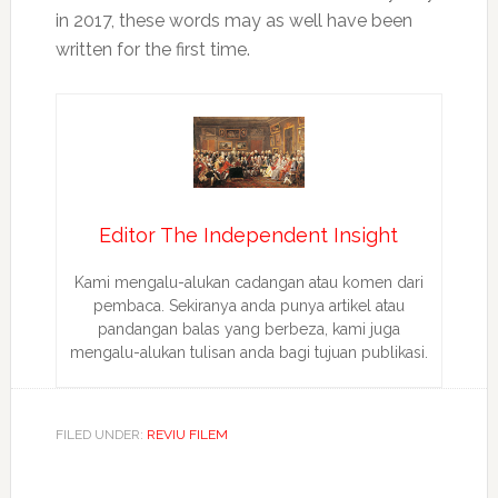
in 2017, these words may as well have been
written for the first time.
Editor The Independent Insight
Kami mengalu-alukan cadangan atau komen dari
pembaca. Sekiranya anda punya artikel atau
pandangan balas yang berbeza, kami juga
mengalu-alukan tulisan anda bagi tujuan publikasi.
FILED UNDER:
REVIU FILEM