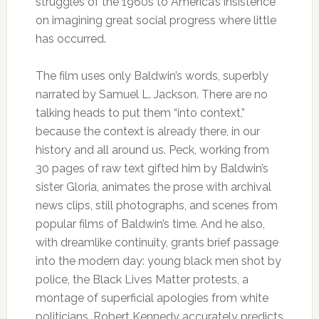
struggles of the 1960s to America’s insistence
on imagining great social progress where little
has occurred.
The film uses only Baldwin’s words, superbly
narrated by Samuel L. Jackson. There are no
talking heads to put them “into context,”
because the context is already there, in our
history and all around us. Peck, working from
30 pages of raw text gifted him by Baldwin’s
sister Gloria, animates the prose with archival
news clips, still photographs, and scenes from
popular films of Baldwin’s time. And he also,
with dreamlike continuity, grants brief passage
into the modern day: young black men shot by
police, the Black Lives Matter protests, a
montage of superficial apologies from white
politicians. Robert Kennedy accurately predicts