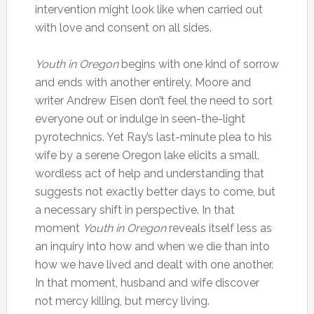
intervention might look like when carried out
with love and consent on all sides.
Youth in Oregon
begins with one kind of sorrow
and ends with another entirely. Moore and
writer Andrew Eisen don’t feel the need to sort
everyone out or indulge in seen-the-light
pyrotechnics. Yet Ray’s last-minute plea to his
wife by a serene Oregon lake elicits a small,
wordless act of help and understanding that
suggests not exactly better days to come, but
a necessary shift in perspective. In that
moment
Youth in Oregon
reveals itself less as
an inquiry into how and when we die than into
how we have lived and dealt with one another.
In that moment, husband and wife discover
not mercy killing, but mercy living.