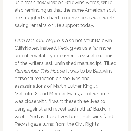
us a fresh new view on Baldwin’s words, while
also reminding us that the same American soul
he struggled so hard to convince us was worth
saving remains on life support today.
I Am Not Your Negro
is also not your Baldwin
CliffsNotes. Instead, Peck gives us a far more
urgent, revelatory document: a visual imagining
of the writer’s last, unfinished manuscript. Titled
Remember This House
, it was to be Baldwin’s
personal reflection on the lives and
assassinations of Martin Luther King Jr.,
Malcolm X, and Medgar Evers, all of whom he
was close with. “I want these three lives to
bang against and reveal each other,” Baldwin
wrote. And as these lives bang, Baldwin’s (and
Peck’s) gaze turns: from the Civil Rights