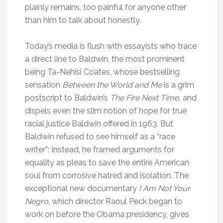
plainly remains, too painful for anyone other
than him to talk about honestly.
Today’s media is flush with essayists who trace
a direct line to Baldwin, the most prominent
being Ta-Nehisi Coates, whose bestselling
sensation
Between the World and Me
is a grim
postscript to Baldwin’s
The Fire Next Time,
and
dispels even the slim notion of hope for true
racial justice Baldwin offered in 1963. But
Baldwin refused to see himself as a “race
writer”: Instead, he framed arguments for
equality as pleas to save the entire American
soul from corrosive hatred and isolation. The
exceptional new documentary
I Am Not Your
Negro
, which director Raoul Peck began to
work on before the Obama presidency, gives