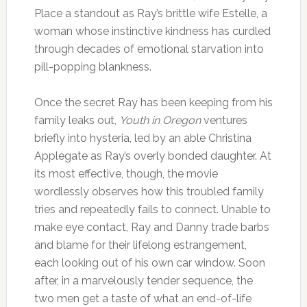
Place a standout as Ray’s brittle wife Estelle, a
woman whose instinctive kindness has curdled
through decades of emotional starvation into
pill-popping blankness.
Once the secret Ray has been keeping from his
family leaks out,
Youth in Oregon
ventures
briefly into hysteria, led by an able Christina
Applegate as Ray’s overly bonded daughter. At
its most effective, though, the movie
wordlessly observes how this troubled family
tries and repeatedly fails to connect. Unable to
make eye contact, Ray and Danny trade barbs
and blame for their lifelong estrangement,
each looking out of his own car window. Soon
after, in a marvelously tender sequence, the
two men get a taste of what an end-of-life