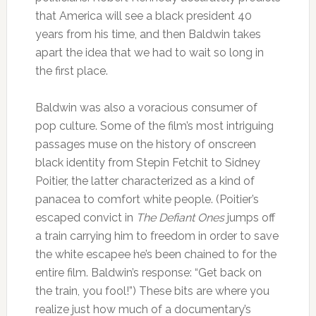
that America will see a black president 40
years from his time, and then Baldwin takes
apart the idea that we had to wait so long in
the first place.
Baldwin was also a voracious consumer of
pop culture. Some of the film’s most intriguing
passages muse on the history of onscreen
black identity from Stepin Fetchit to Sidney
Poitier, the latter characterized as a kind of
panacea to comfort white people. (Poitier’s
escaped convict in
The Defiant Ones
jumps off
a train carrying him to freedom in order to save
the white escapee he’s been chained to for the
entire film. Baldwin’s response: “Get back on
the train, you fool!”) These bits are where you
realize just how much of a documentary’s