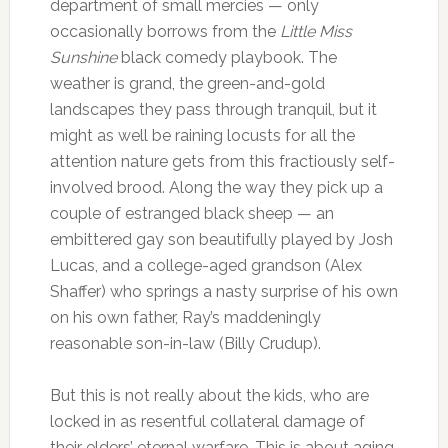
department of small mercies — only
occasionally borrows from the
Little Miss
Sunshine
black comedy playbook. The
weather is grand, the green-and-gold
landscapes they pass through tranquil, but it
might as well be raining locusts for all the
attention nature gets from this fractiously self-
involved brood. Along the way they pick up a
couple of estranged black sheep — an
embittered gay son beautifully played by Josh
Lucas, and a college-aged grandson (Alex
Shaffer) who springs a nasty surprise of his own
on his own father, Ray’s maddeningly
reasonable son-in-law (Billy Crudup).
But this is not really about the kids, who are
locked in as resentful collateral damage of
their elders’ eternal warfare. This is about aging,