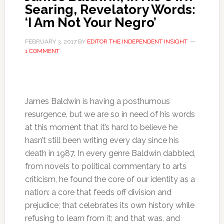
Searing, Revelatory Words:
‘I Am Not Your Negro’
FEBRUARY 3, 2017
BY
EDITOR THE INDEPENDENT INSIGHT
1 COMMENT
James Baldwin is having a posthumous
resurgence, but we are so in need of his words
at this moment that it’s hard to believe he
hasn’t still been writing every day since his
death in 1987. In every genre Baldwin dabbled,
from novels to political commentary to arts
criticism, he found the core of our identity as a
nation: a core that feeds off division and
prejudice; that celebrates its own history while
refusing to learn from it; and that was, and