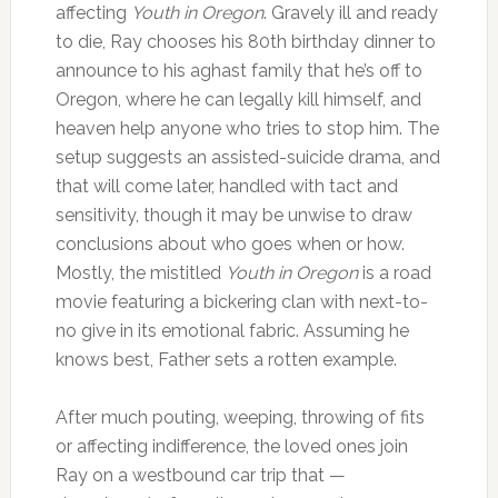
affecting
Youth in Oregon
. Gravely ill and ready
to die, Ray chooses his 80th birthday dinner to
announce to his aghast family that he’s off to
Oregon, where he can legally kill himself, and
heaven help anyone who tries to stop him. The
setup suggests an assisted-suicide drama, and
that will come later, handled with tact and
sensitivity, though it may be unwise to draw
conclusions about who goes when or how.
Mostly, the mistitled
Youth in Oregon
is a road
movie featuring a bickering clan with next-to-
no give in its emotional fabric. Assuming he
knows best, Father sets a rotten example.
After much pouting, weeping, throwing of fits
or affecting indifference, the loved ones join
Ray on a westbound car trip that —