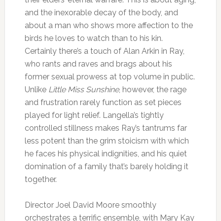
and the inexorable decay of the body, and
about a man who shows more affection to the
birds he loves to watch than to his kin.
Certainly there’s a touch of Alan Arkin in Ray,
who rants and raves and brags about his
former sexual prowess at top volume in public.
Unlike
Little Miss Sunshine
, however, the rage
and frustration rarely function as set pieces
played for light relief. Langella’s tightly
controlled stillness makes Ray’s tantrums far
less potent than the grim stoicism with which
he faces his physical indignities, and his quiet
domination of a family that’s barely holding it
together.
Director Joel David Moore smoothly
orchestrates a terrific ensemble, with Mary Kay