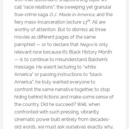
call “race relations”: the sweeping yet granular
true-crime saga
O.J.: Made in America
, and the
th
fiery mass-incarceration lecture
13
. All are
worthy of attention. But to dismiss all three
movies as different pages of the same
pamphlet — or to declare that
Negro
is only
relevant now because it’s Black History Month
— is to continue to misunderstand Baldwin’s
message. He wasn’t lecturing to “white
America” or passing instructions to “black
America”; he truly wanted everyone to
confront the same narrative together, to stop
hiding behind fictions and make some sense of
the country. Did he succeed? Well, when
confronted with such pressing, vibrantly
cinematic power built entirely from decades-
old words, we must ask ourselves exactly why,