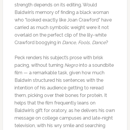
strength depends on its editing. Would
Baldwin’s memory of finding a black woman
who “looked exactly like Joan Crawford” have
carried as much symbolic weight were it not
overlaid on the perfect clip of the lily-white
Crawford boogying in
Dance, Fools, Dance
?
Peck renders his subject’s prose with brisk
pacing, without turning
Negro
into a soundbite
film — a remarkable task, given how much
Baldwin structured his sentences with the
intention of his audience getting to reread
them, picking over their bones for protein. It
helps that the film frequently leans on
Baldwin’s gift for oratory, as he delivers his own
message on college campuses and late-night
television, with his wry smile and searching