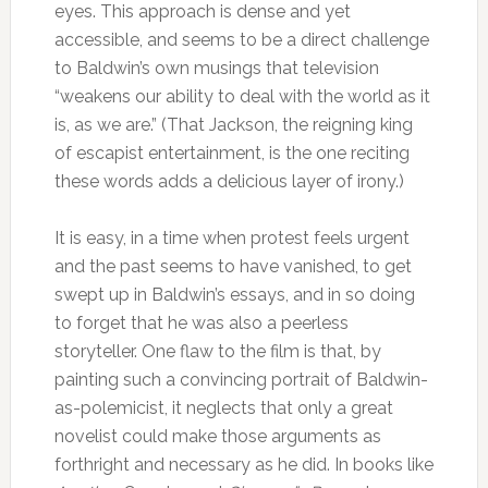
eyes. This approach is dense and yet
accessible, and seems to be a direct challenge
to Baldwin’s own musings that television
“weakens our ability to deal with the world as it
is, as we are.” (That Jackson, the reigning king
of escapist entertainment, is the one reciting
these words adds a delicious layer of irony.)
It is easy, in a time when protest feels urgent
and the past seems to have vanished, to get
swept up in Baldwin’s essays, and in so doing
to forget that he was also a peerless
storyteller. One flaw to the film is that, by
painting such a convincing portrait of Baldwin-
as-polemicist, it neglects that only a great
novelist could make those arguments as
forthright and necessary as he did. In books like