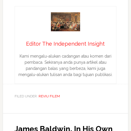
Editor The Independent Insight
Kami mengalu-alukan cadangan atau komen dari
pembaca. Sekiranya anda punya artikel atau
pandangan balas yang berbeza, kami juga
mengalu-alukan tulisan anda bagi tujuan publikasi.
FILED UNDER:
REVIU FILEM
James Baldwin, In His Own