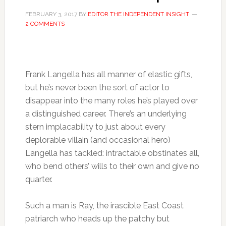
FEBRUARY 3, 2017
BY
EDITOR THE INDEPENDENT INSIGHT
2 COMMENTS
Frank Langella has all manner of elastic gifts,
but he’s never been the sort of actor to
disappear into the many roles he’s played over
a distinguished career. There’s an underlying
stern implacability to just about every
deplorable villain (and occasional hero)
Langella has tackled: intractable obstinates all,
who bend others’ wills to their own and give no
quarter.
Such a man is Ray, the irascible East Coast
patriarch who heads up the patchy but