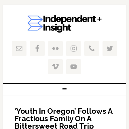
‘Youth In Oregon’ Follows A
Fractious Family On A
Bittersweet Road Trip